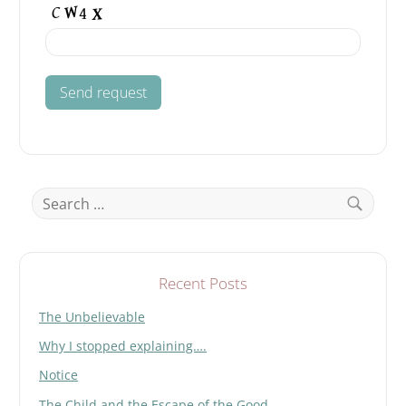
Search
for:
Search
Recent Posts
The Unbelievable
Why I stopped explaining….
Notice
The Child and the Escape of the Good