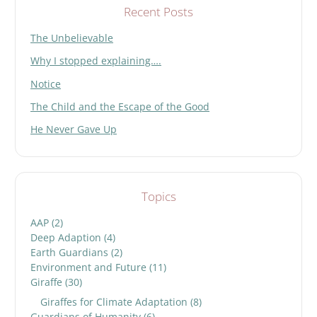
Recent Posts
The Unbelievable
Why I stopped explaining….
Notice
The Child and the Escape of the Good
He Never Gave Up
Topics
AAP
(2)
Deep Adaption
(4)
Earth Guardians
(2)
Environment and Future
(11)
Giraffe
(30)
Giraffes for Climate Adaptation
(8)
Guardians of Humanity
(6)