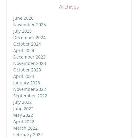
Archives
June 2026
November 2025
July 2025
December 2024
October 2024
April 2024
December 2023
November 2023
October 2023
April 2023
January 2023
November 2022
September 2022
July 2022
June 2022
May 2022
April 2022
March 2022
February 2022