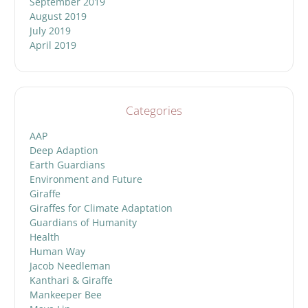
September 2019
August 2019
July 2019
April 2019
Categories
AAP
Deep Adaption
Earth Guardians
Environment and Future
Giraffe
Giraffes for Climate Adaptation
Guardians of Humanity
Health
Human Way
Jacob Needleman
Kanthari & Giraffe
Mankeeper Bee