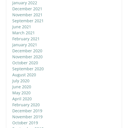
January 2022
December 2021
November 2021
September 2021
June 2021
March 2021
February 2021
January 2021
December 2020
November 2020
October 2020
September 2020
August 2020
July 2020
June 2020
May 2020
April 2020
February 2020
December 2019
November 2019
October 2019