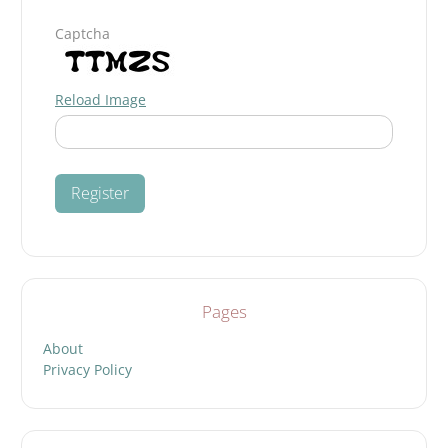
Captcha
Reload Image
Pages
About
Privacy Policy