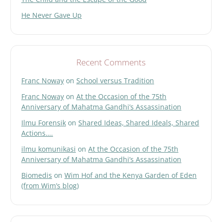
He Never Gave Up
Recent Comments
Franc Noway
on
School versus Tradition
Franc Noway
on
At the Occasion of the 75th
Anniversary of Mahatma Gandhi’s Assassination
Ilmu Forensik
on
Shared Ideas, Shared Ideals, Shared
Actions….
ilmu komunikasi
on
At the Occasion of the 75th
Anniversary of Mahatma Gandhi’s Assassination
Biomedis
on
Wim Hof and the Kenya Garden of Eden
(from Wim’s blog)