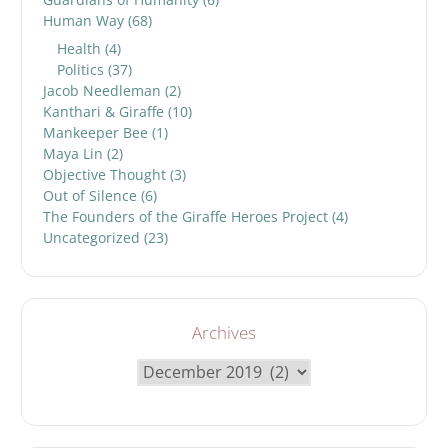
Human Way
(68)
Health
(4)
Politics
(37)
Jacob Needleman
(2)
Kanthari & Giraffe
(10)
Mankeeper Bee
(1)
Maya Lin
(2)
Objective Thought
(3)
Out of Silence
(6)
The Founders of the Giraffe Heroes Project
(4)
Uncategorized
(23)
Archives
Archives