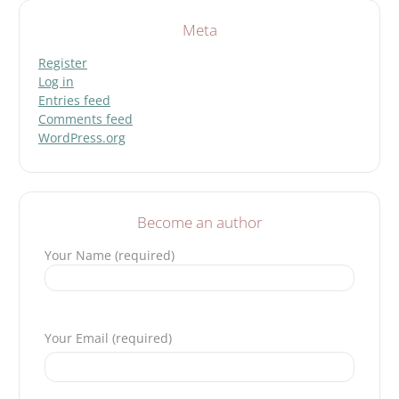
Meta
Register
Log in
Entries feed
Comments feed
WordPress.org
Become an author
Your Name (required)
Please leave this field empty.
Your Email (required)