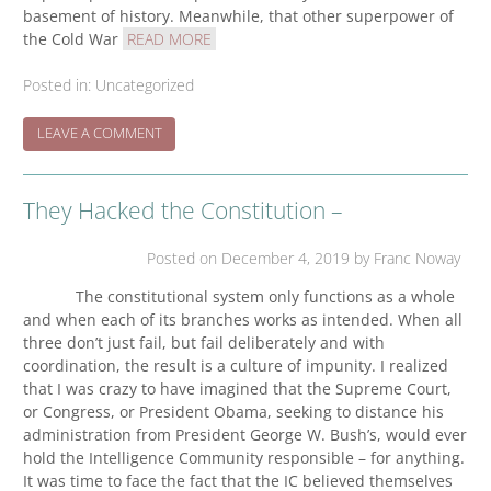
basement of history. Meanwhile, that other superpower of
the Cold War
READ MORE
Posted in:
Uncategorized
ON
LEAVE A COMMENT
FROM
TOMDISPATCH.COM,
28/12/19
They Hacked the Constitution –
Posted on
December 4, 2019
by Franc Noway
The constitutional system only functions as a whole
and when each of its branches works as intended. When all
three don’t just fail, but fail deliberately and with
coordination, the result is a culture of impunity. I realized
that I was crazy to have imagined that the Supreme Court,
or Congress, or President Obama, seeking to distance his
administration from President George W. Bush’s, would ever
hold the Intelligence Community responsible – for anything.
It was time to face the fact that the IC believed themselves