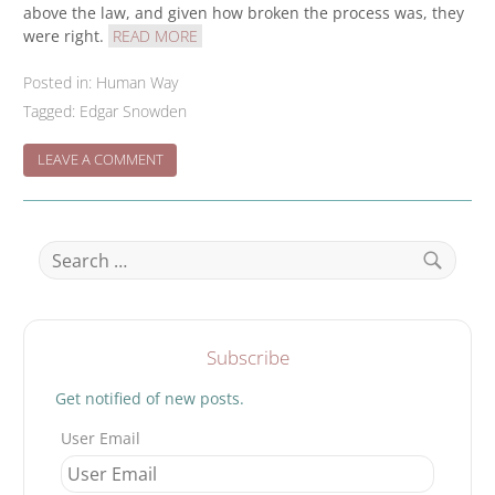
above the law, and given how broken the process was, they
were right.
READ MORE
Posted in:
Human Way
Tagged:
Edgar Snowden
ON
LEAVE A COMMENT
THEY
HACKED
THE
CONSTITUTION
Search
–
for:
Search
Subscribe
Get notified of new posts.
User Email