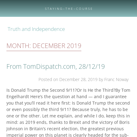
Skip
to
S T A Y I N G – T H E – C O U R S E
content
Truth and Independence
MONTH:
DECEMBER 2019
From TomDispatch.com, 28/12/19
Posted on
December 28, 2019
by Franc Noway
Is Donald Trump the Second 9/11?Or Is He the Third?By Tom
Engelhardt Here’s the question at hand — and I guarantee
you that you’ll read it here first: Is Donald Trump the second
or even possibly the third 9/11? Because truly, he has to be
one or the other. Let me explain, and while I do, keep this in
mind: as 2019 ends, thanks to Brexit and the victory of Boris
Johnson in Britain’s recent election, the greatest previous
imperial power on this planet is clearly headed for the sub-