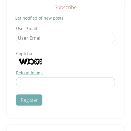
Subscribe
Get notified of new posts.
User Email
Captcha
Reload Image