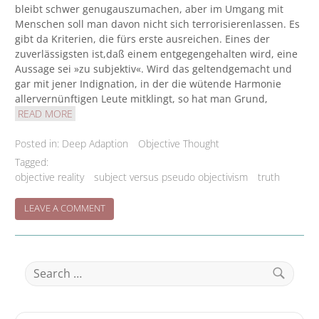
bleibt schwer genugauszumachen, aber im Umgang mit
Menschen soll man davon nicht sich terrorisierenlassen. Es
gibt da Kriterien, die fürs erste ausreichen. Eines der
zuverlässigsten ist,daß einem entgegengehalten wird, eine
Aussage sei »zu subjektiv«. Wird das geltendgemacht und
gar mit jener Indignation, in der die wütende Harmonie
allervernünftigen Leute mitklingt, so hat man Grund,
READ MORE
Posted in:
Deep Adaption
Objective Thought
Tagged:
objective reality
subject versus pseudo objectivism
truth
ON
LEAVE A COMMENT
‘FUNDSACHE’/’WEGMARKEN’/’GUIDEPOST’
Search
for:
Search