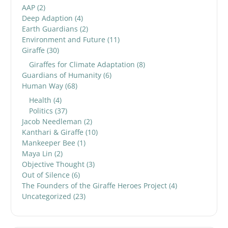
AAP
(2)
Deep Adaption
(4)
Earth Guardians
(2)
Environment and Future
(11)
Giraffe
(30)
Giraffes for Climate Adaptation
(8)
Guardians of Humanity
(6)
Human Way
(68)
Health
(4)
Politics
(37)
Jacob Needleman
(2)
Kanthari & Giraffe
(10)
Mankeeper Bee
(1)
Maya Lin
(2)
Objective Thought
(3)
Out of Silence
(6)
The Founders of the Giraffe Heroes Project
(4)
Uncategorized
(23)