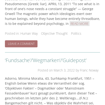
Pseudomenos [Greek: liar]. APRIL 13, 2011 “To see what is in
front of one’s nose needs a constant struggle” — George
Orwell The magnetic power which ideologies exert over
human beings, while they have become entirely threadbare,
is to be explained beyond psychology, in
READ MORE
Posted in:
Human Way
Objective Thought
Politics
ON
LEAVE A COMMENT
MINIMA
MORALIA
ON
‘Fundsache’/’Wegmarken’/’Guidepost’
MEDIA
VULTURE
Posted on
March 3, 2022
by Franc Noway
Adorno, Minima Moralia, 43, Surhkamp Frankfurt, 1951 –
English below Wenn etwas die Verrantheit der sog.
‘Objektiven Fakten’ – Dogmatiker oder ‘Mainstream
Fassadenbauer’ kurz gesagt punktuiert, dann dieser Text –
geschrieben im letzten Jahr des 2. Weltkriegs….(F.N.):
Bangemachen gilt nicht. – Was objektiv die Wahrheit sei,