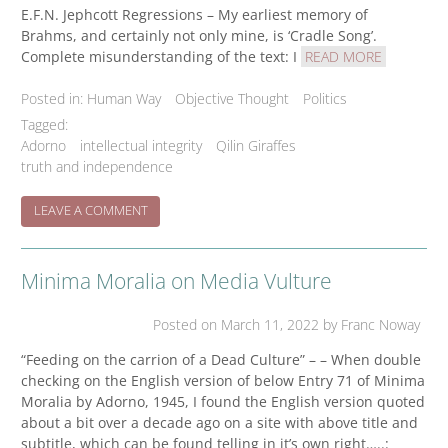
E.F.N. Jephcott Regressions – My earliest memory of
Brahms, and certainly not only mine, is ‘Cradle Song’.
Complete misunderstanding of the text: I
READ MORE
Posted in:
Human Way
Objective Thought
Politics
Tagged:
Adorno
intellectual integrity
Qilin Giraffes
truth and independence
ON
LEAVE A COMMENT
THE
CHILD
AND
Minima Moralia on Media Vulture
THE
ESCAPE
OF
Posted on
March 11, 2022
by Franc Noway
THE
GOOD
“Feeding on the carrion of a Dead Culture” – – When double
checking on the English version of below Entry 71 of Minima
Moralia by Adorno, 1945, I found the English version quoted
about a bit over a decade ago on a site with above title and
subtitle, which can be found telling in it’s own right…..: