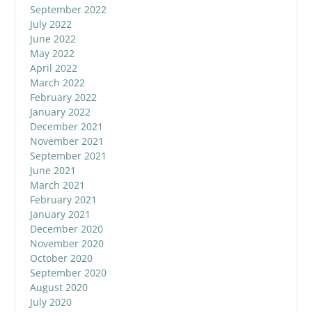
September 2022
July 2022
June 2022
May 2022
April 2022
March 2022
February 2022
January 2022
December 2021
November 2021
September 2021
June 2021
March 2021
February 2021
January 2021
December 2020
November 2020
October 2020
September 2020
August 2020
July 2020