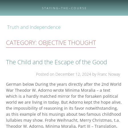
Skip
to
S T A Y I N G – T H E – C O U R S E
content
Truth and Independence
CATEGORY:
OBJECTIVE THOUGHT
The Child and the Escape of the Good
Posted on
December 12, 2024
by Franc Noway
German below During the years directly after the 2nd World
War Theodor W. Adorno wrote Minima Moralia – a text
which is a hardly matched mirror for the forsaken political
world we are living in today. But Adorno kept the hope alive,
the impossibility of reasoning in its favor notwithstanding,
as this example of his musings about two famous childhood
lullabies may show. Frohe Weihnacht, Merry Christmas, t.a.
Theodor W. Adorno, Minima Moralia, Part III – Translation,