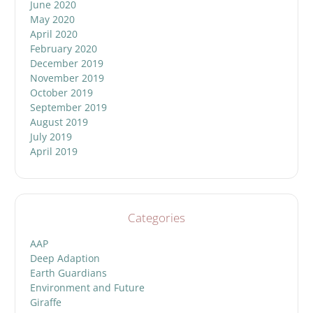
June 2020
May 2020
April 2020
February 2020
December 2019
November 2019
October 2019
September 2019
August 2019
July 2019
April 2019
Categories
AAP
Deep Adaption
Earth Guardians
Environment and Future
Giraffe