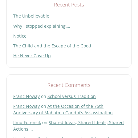
d
Recent Posts
e
The Unbelievable
m
p
Why I stopped explaining….
t
y
Notice
.
The Child and the Escape of the Good
He Never Gave Up
Recent Comments
Franc Noway
on
School versus Tradition
Franc Noway
on
At the Occasion of the 75th
Anniversary of Mahatma Gandhi’s Assassination
Ilmu Forensik
on
Shared Ideas, Shared Ideals, Shared
Actions….