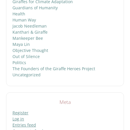
Giraffes for Climate Adaptation
Guardians of Humanity
Health
Human Way
Jacob Needleman
Kanthari & Giraffe
Mankeeper Bee
Maya Lin
Objective Thought
Out of Silence
Politics
The Founders of the Giraffe Heroes Project
Uncategorized
Meta
Register
Log in
Entries feed