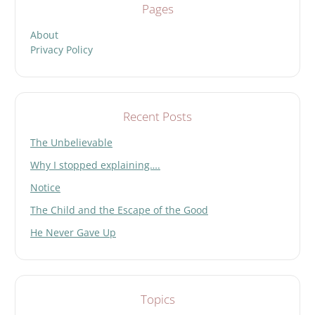
Pages
About
Privacy Policy
Recent Posts
The Unbelievable
Why I stopped explaining….
Notice
The Child and the Escape of the Good
He Never Gave Up
Topics