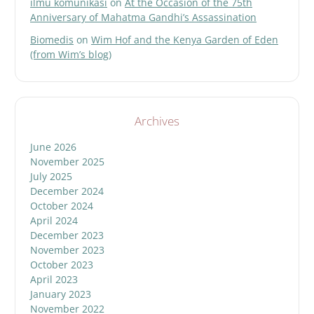
ilmu komunikasi
on
At the Occasion of the 75th
Anniversary of Mahatma Gandhi’s Assassination
Biomedis
on
Wim Hof and the Kenya Garden of Eden
(from Wim’s blog)
Archives
June 2026
November 2025
July 2025
December 2024
October 2024
April 2024
December 2023
November 2023
October 2023
April 2023
January 2023
November 2022