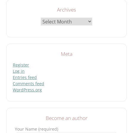
Archives
Archives
Meta
Register
Log in
Entries feed
Comments feed
WordPress.org
Become an author
Your Name (required)