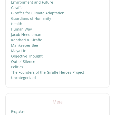
Environment and Future
Giraffe
Giraffes for Climate Adaptation
Guardians of Humanity
Health
Human Way
Jacob Needleman
Kanthari & Giraffe
Mankeeper Bee
Maya Lin
Objective Thought
Out of Silence
Politics
The Founders of the Giraffe Heroes Project
Uncategorized
Meta
Register