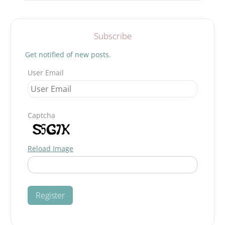
GANDHIAN
Search
STRUGGLE
Subscribe
Get notified of new posts.
User Email
Captcha
Reload Image