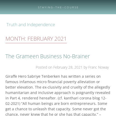
Skip
to
S T A Y I N G – T H E – C O U R S E
content
Truth and Independence
MONTH:
FEBRUARY 2021
The Grameen Business No-Brainer
Posted on
February 28, 2021
by Franc Noway
Giraffe Hero Sabriye Tenberken has written a series on
famous infamous micro financial poverty alleviation or
better elevation. The ex-clusivity and cruelty of the allegedly
humanitarian and inclusive approach is poignantly revealed
in Part 4, rendered hereafter. (cf. kanthari corona blog 12-
02-2021) “All human beings are born entrepreneurs. Some
get a chance to unleash that capacity. Some never got the
chance, never knew that he or she has that capacity.” –