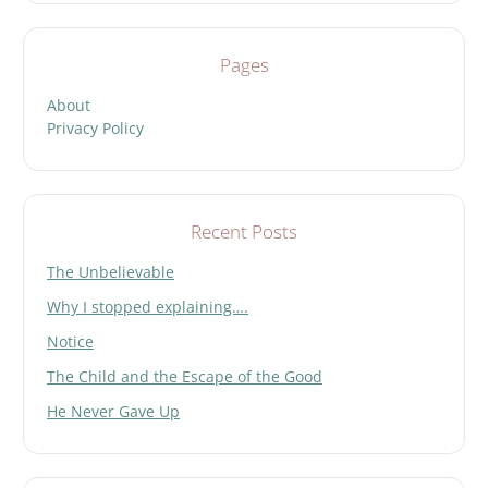
Pages
About
Privacy Policy
Recent Posts
The Unbelievable
Why I stopped explaining….
Notice
The Child and the Escape of the Good
He Never Gave Up