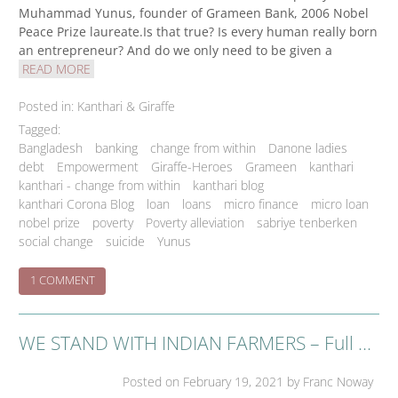
Muhammad Yunus, founder of Grameen Bank, 2006 Nobel
Peace Prize laureate.Is that true? Is every human really born
an entrepreneur? And do we only need to be given a
READ MORE
Posted in:
Kanthari & Giraffe
Tagged:
Bangladesh
banking
change from within
Danone ladies
debt
Empowerment
Giraffe-Heroes
Grameen
kanthari
kanthari - change from within
kanthari blog
kanthari Corona Blog
loan
loans
micro finance
micro loan
nobel prize
poverty
Poverty alleviation
sabriye tenberken
social change
suicide
Yunus
ON
1 COMMENT
THE
GRAMEEN
BUSINESS
WE STAND WITH INDIAN FARMERS – Full Page Advertisement in New York Times of February 16 in support of farmers movement
NO-
BRAINER
Posted on
February 19, 2021
by Franc Noway