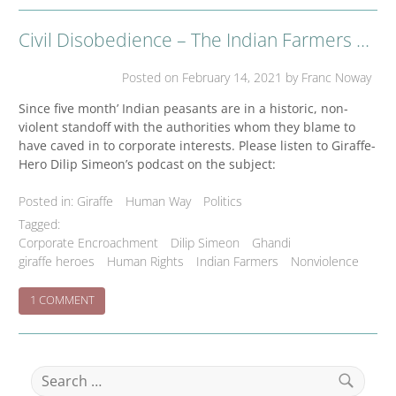
STAND
WITH
Civil Disobedience – The Indian Farmers Gandhian Struggle
INDIAN
FARMERS
–
Posted on
February 14, 2021
by Franc Noway
FULL
PAGE
Since five month’ Indian peasants are in a historic, non-
ADVERTISEMENT
violent standoff with the authorities whom they blame to
IN
have caved in to corporate interests. Please listen to Giraffe-
NEW
Hero Dilip Simeon’s podcast on the subject:
YORK
TIMES
OF
Posted in:
Giraffe
Human Way
Politics
FEBRUARY
Tagged:
16
Corporate Encroachment
Dilip Simeon
Ghandi
IN
giraffe heroes
Human Rights
Indian Farmers
Nonviolence
SUPPORT
OF
FARMERS
ON
1 COMMENT
MOVEMENT
CIVIL
DISOBEDIENCE
–
THE
Search
INDIAN
for:
FARMERS