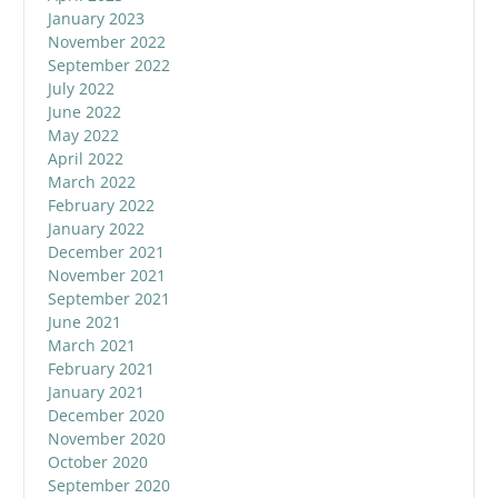
January 2023
November 2022
September 2022
July 2022
June 2022
May 2022
April 2022
March 2022
February 2022
January 2022
December 2021
November 2021
September 2021
June 2021
March 2021
February 2021
January 2021
December 2020
November 2020
October 2020
September 2020