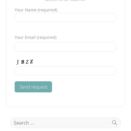
Your Name (required)
Please leave this field empty.
Your Email (required)
Search
for: