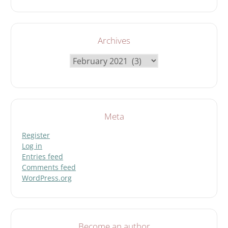
Archives
Archives
Meta
Register
Log in
Entries feed
Comments feed
WordPress.org
Become an author