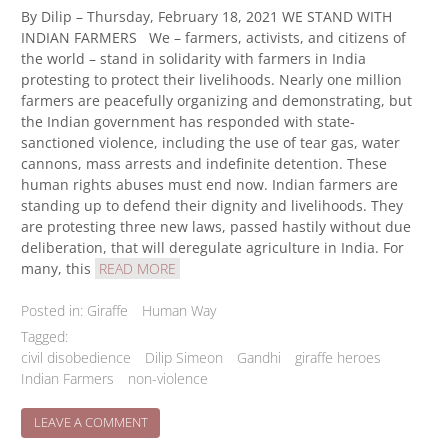
By Dilip – Thursday, February 18, 2021 WE STAND WITH
INDIAN FARMERS We – farmers, activists, and citizens of
the world – stand in solidarity with farmers in India
protesting to protect their livelihoods. Nearly one million
farmers are peacefully organizing and demonstrating, but
the Indian government has responded with state-
sanctioned violence, including the use of tear gas, water
cannons, mass arrests and indefinite detention. These
human rights abuses must end now. Indian farmers are
standing up to defend their dignity and livelihoods. They
are protesting three new laws, passed hastily without due
deliberation, that will deregulate agriculture in India. For
many, this
READ MORE
Posted in:
Giraffe
Human Way
Tagged:
civil disobedience
Dilip Simeon
Gandhi
giraffe heroes
Indian Farmers
non-violence
ON
LEAVE A COMMENT
WE