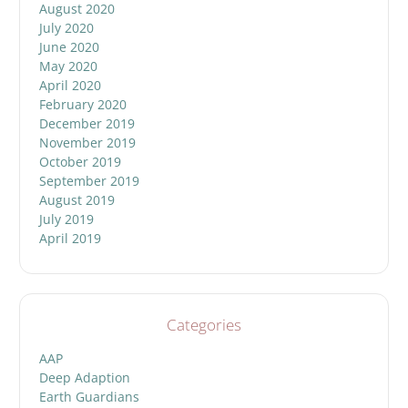
August 2020
July 2020
June 2020
May 2020
April 2020
February 2020
December 2019
November 2019
October 2019
September 2019
August 2019
July 2019
April 2019
Categories
AAP
Deep Adaption
Earth Guardians