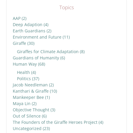
Topics
AAP
(2)
Deep Adaption
(4)
Earth Guardians
(2)
Environment and Future
(11)
Giraffe
(30)
Giraffes for Climate Adaptation
(8)
Guardians of Humanity
(6)
Human Way
(68)
Health
(4)
Politics
(37)
Jacob Needleman
(2)
Kanthari & Giraffe
(10)
Mankeeper Bee
(1)
Maya Lin
(2)
Objective Thought
(3)
Out of Silence
(6)
The Founders of the Giraffe Heroes Project
(4)
Uncategorized
(23)