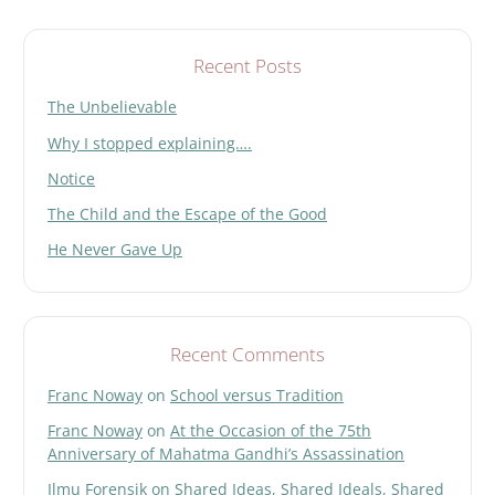
Search
Recent Posts
The Unbelievable
Why I stopped explaining….
Notice
The Child and the Escape of the Good
He Never Gave Up
Recent Comments
Franc Noway
on
School versus Tradition
Franc Noway
on
At the Occasion of the 75th
Anniversary of Mahatma Gandhi’s Assassination
Ilmu Forensik
on
Shared Ideas, Shared Ideals, Shared