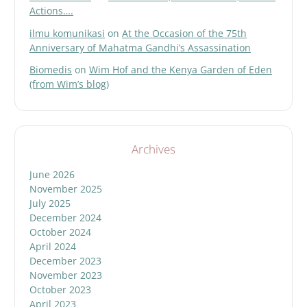
Actions….
ilmu komunikasi
on
At the Occasion of the 75th
Anniversary of Mahatma Gandhi’s Assassination
Biomedis
on
Wim Hof and the Kenya Garden of Eden
(from Wim’s blog)
Archives
June 2026
November 2025
July 2025
December 2024
October 2024
April 2024
December 2023
November 2023
October 2023
April 2023