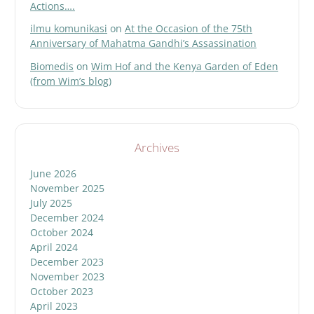
Actions….
ilmu komunikasi
on
At the Occasion of the 75th
Anniversary of Mahatma Gandhi’s Assassination
Biomedis
on
Wim Hof and the Kenya Garden of Eden
(from Wim’s blog)
Archives
June 2026
November 2025
July 2025
December 2024
October 2024
April 2024
December 2023
November 2023
October 2023
April 2023