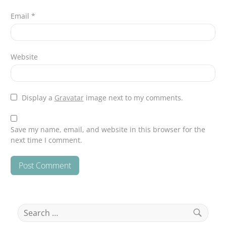
Email
*
Website
Display a
Gravatar
image next to my comments.
Save my name, email, and website in this browser for the
next time I comment.
Search
for: