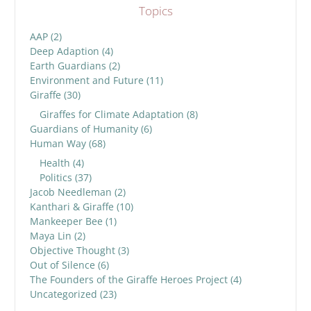
Topics
AAP
(2)
Deep Adaption
(4)
Earth Guardians
(2)
Environment and Future
(11)
Giraffe
(30)
Giraffes for Climate Adaptation
(8)
Guardians of Humanity
(6)
Human Way
(68)
Health
(4)
Politics
(37)
Jacob Needleman
(2)
Kanthari & Giraffe
(10)
Mankeeper Bee
(1)
Maya Lin
(2)
Objective Thought
(3)
Out of Silence
(6)
The Founders of the Giraffe Heroes Project
(4)
Uncategorized
(23)