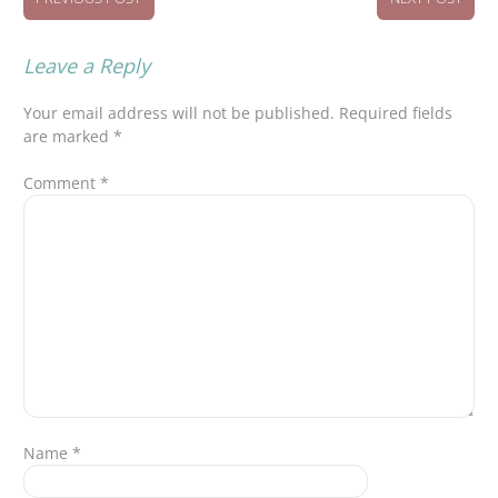
Leave a Reply
Your email address will not be published.
Required fields
are marked
*
Comment
*
Name
*