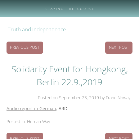
Skip
to
S T A Y I N G – T H E – C O U R S E
content
Truth and Independence
PREVIOUS POST
NEXT POST
Solidarity Event for Hongkong,
Berlin 22.9.,2019
Posted on
September 23, 2019
by Franc Noway
Audio report in German
, ARD
Posted in:
Human Way
PREVIOUS POST
NEXT POST