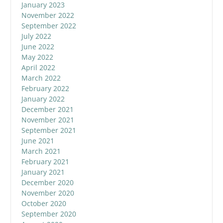
January 2023
November 2022
September 2022
July 2022
June 2022
May 2022
April 2022
March 2022
February 2022
January 2022
December 2021
November 2021
September 2021
June 2021
March 2021
February 2021
January 2021
December 2020
November 2020
October 2020
September 2020