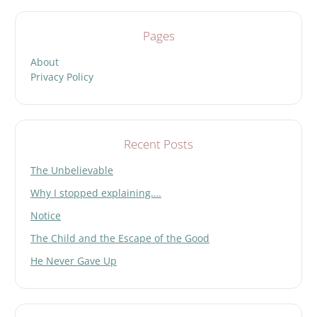
Pages
About
Privacy Policy
Recent Posts
The Unbelievable
Why I stopped explaining….
Notice
The Child and the Escape of the Good
He Never Gave Up