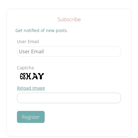
Search
Subscribe
Get notified of new posts.
User Email
Captcha
Reload Image