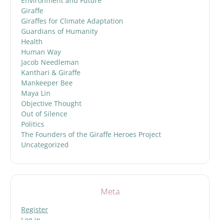
Environment and Future
Giraffe
Giraffes for Climate Adaptation
Guardians of Humanity
Health
Human Way
Jacob Needleman
Kanthari & Giraffe
Mankeeper Bee
Maya Lin
Objective Thought
Out of Silence
Politics
The Founders of the Giraffe Heroes Project
Uncategorized
Meta
Register
Log in