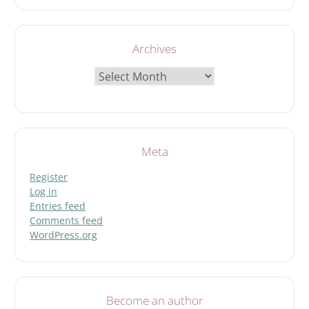
Archives
Archives
Meta
Register
Log in
Entries feed
Comments feed
WordPress.org
Become an author