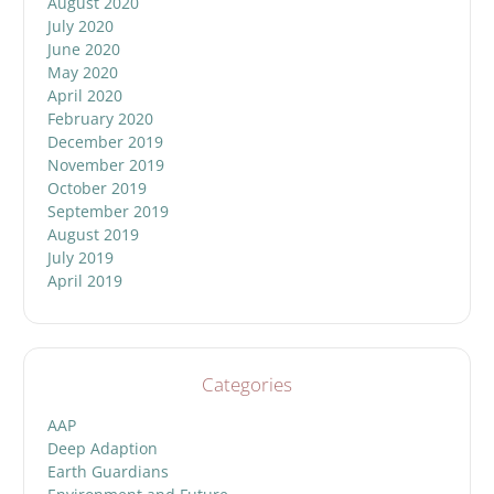
August 2020
July 2020
June 2020
May 2020
April 2020
February 2020
December 2019
November 2019
October 2019
September 2019
August 2019
July 2019
April 2019
Categories
AAP
Deep Adaption
Earth Guardians