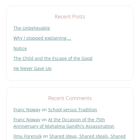
e
l
d
Recent Posts
e
The Unbelievable
m
p
Why I stopped explaining….
t
y
Notice
.
The Child and the Escape of the Good
He Never Gave Up
Recent Comments
Franc Noway
on
School versus Tradition
Franc Noway
on
At the Occasion of the 75th
Anniversary of Mahatma Gandhi’s Assassination
Ilmu Forensik
on
Shared Ideas, Shared Ideals, Shared