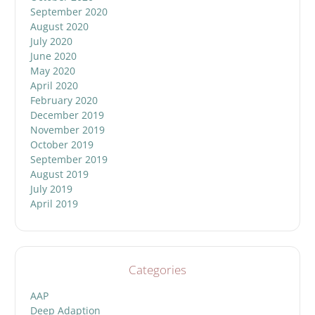
September 2020
August 2020
July 2020
June 2020
May 2020
April 2020
February 2020
December 2019
November 2019
October 2019
September 2019
August 2019
July 2019
April 2019
Categories
AAP
Deep Adaption