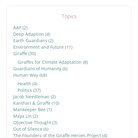
Topics
AAP
(2)
Deep Adaption
(4)
Earth Guardians
(2)
Environment and Future
(11)
Giraffe
(30)
Giraffes for Climate Adaptation
(8)
Guardians of Humanity
(6)
Human Way
(68)
Health
(4)
Politics
(37)
Jacob Needleman
(2)
Kanthari & Giraffe
(10)
Mankeeper Bee
(1)
Maya Lin
(2)
Objective Thought
(3)
Out of Silence
(6)
The Founders of the Giraffe Heroes Project
(4)