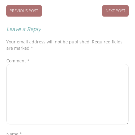
PREVIOUS POST
NEXT POST
Leave a Reply
Your email address will not be published.
Required fields
are marked
*
Comment
*
Name
*