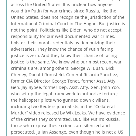
across the United States. It is unclear how anyone
would try Putin for war crimes since Russia, like the
United States, does not recognize the jurisdiction of the
International Criminal Court in The Hague. But justice is
not the point. Politicians like Biden, who do not accept
responsibility for our well-documented war crimes,
bolster their moral credentials by demonizing their
adversaries. They know the chance of Putin facing
justice is zero. And they know their chance of facing
justice is the same. We know who our most recent war
criminals are, among others: George W. Bush, Dick
Cheney, Donald Rumsfeld, General Ricardo Sanchez,
former CIA Director George Tenet, former Asst. Atty.
Gen. Jay Bybee, former Dep. Asst. Atty. Gen. John Yoo,
who set up the legal framework to authorize torture;
the helicopter pilots who gunned down civilians,
including two Reuters journalists, in the “Collateral
Murder” video released by WikiLeaks. We have evidence
of the crimes they committed. But, like Putin’s Russia,
those who expose these crimes are silenced and
persecuted. Julian Assange, even though he is not a US