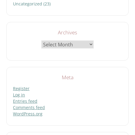
Uncategorized
(23)
Archives
Archives
Meta
Register
Log in
Entries feed
Comments feed
WordPress.org