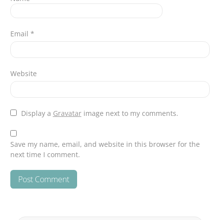
Email
*
Website
Display a
Gravatar
image next to my comments.
Save my name, email, and website in this browser for the
next time I comment.
Search