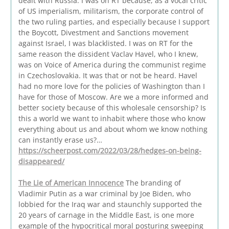
dealt with Russia. I was on RT because, as a vocal critic
of US imperialism, militarism, the corporate control of
the two ruling parties, and especially because I support
the Boycott, Divestment and Sanctions movement
against Israel, I was blacklisted. I was on RT for the
same reason the dissident Vaclav Havel, who I knew,
was on Voice of America during the communist regime
in Czechoslovakia. It was that or not be heard. Havel
had no more love for the policies of Washington than I
have for those of Moscow. Are we a more informed and
better society because of this wholesale censorship? Is
this a world we want to inhabit where those who know
everything about us and about whom we know nothing
can instantly erase us?…
https://scheerpost.com/2022/03/28/hedges-on-being-
disappeared/
The Lie of American Innocence
The branding of
Vladimir Putin as a war criminal by Joe Biden, who
lobbied for the Iraq war and staunchly supported the
20 years of carnage in the Middle East, is one more
example of the hypocritical moral posturing sweeping