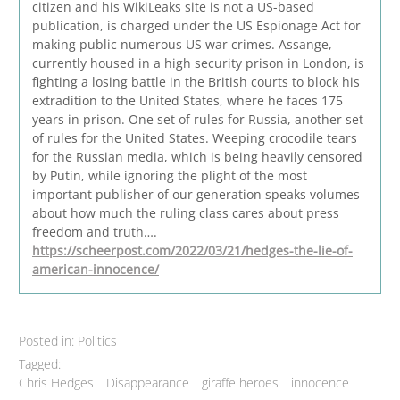
citizen and his WikiLeaks site is not a US-based
publication, is charged under the US Espionage Act for
making public numerous US war crimes. Assange,
currently housed in a high security prison in London, is
fighting a losing battle in the British courts to block his
extradition to the United States, where he faces 175
years in prison. One set of rules for Russia, another set
of rules for the United States. Weeping crocodile tears
for the Russian media, which is being heavily censored
by Putin, while ignoring the plight of the most
important publisher of our generation speaks volumes
about how much the ruling class cares about press
freedom and truth….
https://scheerpost.com/2022/03/21/hedges-the-lie-of-
american-innocence/
Posted in:
Politics
Tagged:
Chris Hedges
Disappearance
giraffe heroes
innocence