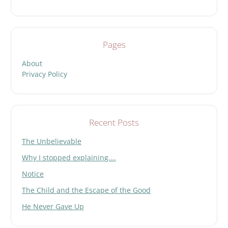
Pages
About
Privacy Policy
Recent Posts
The Unbelievable
Why I stopped explaining….
Notice
The Child and the Escape of the Good
He Never Gave Up