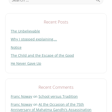
for:
Search
Recent Posts
The Unbelievable
Why I stopped explaining….
Notice
The Child and the Escape of the Good
He Never Gave Up
Recent Comments
Franc Noway
on
School versus Tradition
Franc Noway
on
At the Occasion of the 75th
Anniversary of Mahatma Gandhi’s Assassination