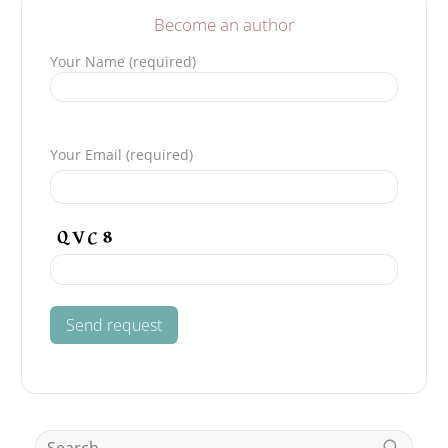
Become an author
Your Name (required)
Please leave this field empty.
Your Email (required)
Search