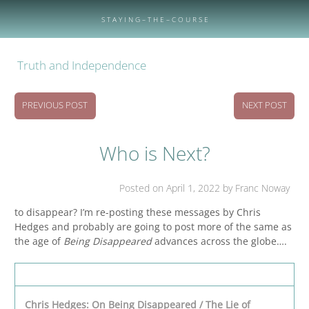
Skip
to
S T A Y I N G – T H E – C O U R S E
content
Truth and Independence
PREVIOUS POST
NEXT POST
Who is Next?
Posted on
April 1, 2022
by Franc Noway
to disappear? I’m re-posting these messages by Chris
Hedges and probably are going to post more of the same as
the age of
Being Disappeared
advances across the globe….
Chris Hedges: On Being Disappeared / The Lie of