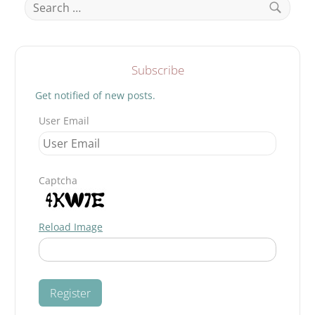
for:
Search
Subscribe
Get notified of new posts.
User Email
Captcha
Reload Image