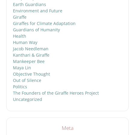
Earth Guardians
Environment and Future
Giraffe
Giraffes for Climate Adaptation
Guardians of Humanity
Health
Human Way
Jacob Needleman
Kanthari & Giraffe
Mankeeper Bee
Maya Lin
Objective Thought
Out of Silence
Politics
The Founders of the Giraffe Heroes Project
Uncategorized
Meta