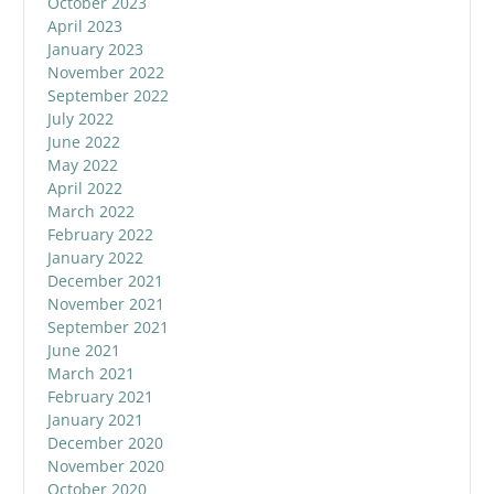
October 2023
April 2023
January 2023
November 2022
September 2022
July 2022
June 2022
May 2022
April 2022
March 2022
February 2022
January 2022
December 2021
November 2021
September 2021
June 2021
March 2021
February 2021
January 2021
December 2020
November 2020
October 2020