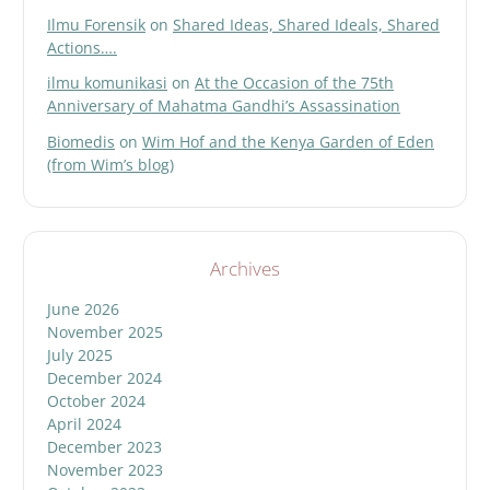
Ilmu Forensik
on
Shared Ideas, Shared Ideals, Shared
Actions….
ilmu komunikasi
on
At the Occasion of the 75th
Anniversary of Mahatma Gandhi’s Assassination
Biomedis
on
Wim Hof and the Kenya Garden of Eden
(from Wim’s blog)
Archives
June 2026
November 2025
July 2025
December 2024
October 2024
April 2024
December 2023
November 2023