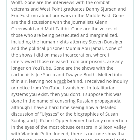
Wolff. Gone are the interviews with the combat
veterans and West Point graduates Danny Sjursen and
Eric Edstrom about our wars in the Middle East. Gone
are the discussions with the journalists Glenn
Greenwald and Matt Taibbi. Gone are the voices of
those who are being persecuted and marginalized,
including the human rights attorney Steven Donziger
and the political prisoner Mumia Abu Jamal. None of
the shows I did on mass incarceration, where I
interviewed those released from our prisons, are any
longer on YouTube. Gone are the shows with the
cartoonists Joe Sacco and Dwayne Booth. Melted into
thin air, leaving not a
rack
behind. I received no inquiry
or notice from YouTube. I vanished. In totalitarian
systems you exist, then you don’t. I suppose this was
done in the name of censoring Russian propaganda,
although I have a hard time seeing how a detailed
discussion of “Ulysses” or the biographies of Susan
Sontag and J. Robert Oppenheimer had any connection
in the eyes of the most obtuse censors in Silicon Valley
with Vladimir Putin. Indeed, there is not one show that