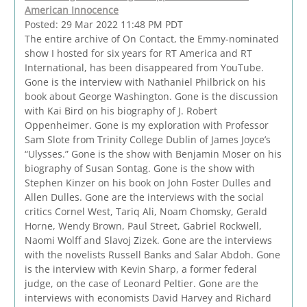
American Innocence
Posted: 29 Mar 2022 11:48 PM PDT
The entire archive of On Contact, the Emmy-nominated
show I hosted for six years for RT America and RT
International, has been disappeared from YouTube.
Gone is the interview with Nathaniel Philbrick on his
book about George Washington. Gone is the discussion
with Kai Bird on his biography of J. Robert
Oppenheimer. Gone is my exploration with Professor
Sam Slote from Trinity College Dublin of James Joyce’s
“Ulysses.” Gone is the show with Benjamin Moser on his
biography of Susan Sontag. Gone is the show with
Stephen Kinzer on his book on John Foster Dulles and
Allen Dulles. Gone are the interviews with the social
critics Cornel West, Tariq Ali, Noam Chomsky, Gerald
Horne, Wendy Brown, Paul Street, Gabriel Rockwell,
Naomi Wolff and Slavoj Zizek. Gone are the interviews
with the novelists Russell Banks and Salar Abdoh. Gone
is the interview with Kevin Sharp, a former federal
judge, on the case of Leonard Peltier. Gone are the
interviews with economists David Harvey and Richard