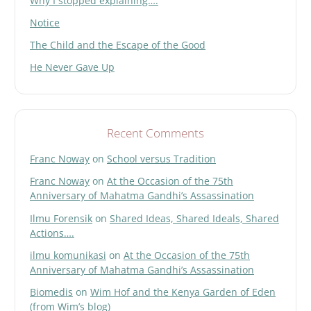
Why I stopped explaining….
Notice
The Child and the Escape of the Good
He Never Gave Up
Recent Comments
Franc Noway
on
School versus Tradition
Franc Noway
on
At the Occasion of the 75th
Anniversary of Mahatma Gandhi’s Assassination
Ilmu Forensik
on
Shared Ideas, Shared Ideals, Shared
Actions….
ilmu komunikasi
on
At the Occasion of the 75th
Anniversary of Mahatma Gandhi’s Assassination
Biomedis
on
Wim Hof and the Kenya Garden of Eden
(from Wim’s blog)