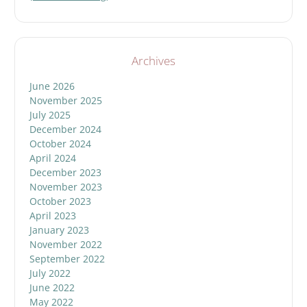
Archives
June 2026
November 2025
July 2025
December 2024
October 2024
April 2024
December 2023
November 2023
October 2023
April 2023
January 2023
November 2022
September 2022
July 2022
June 2022
May 2022