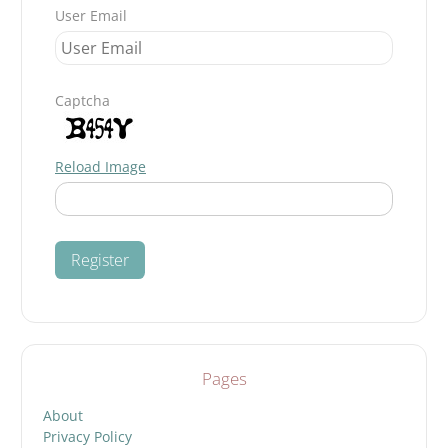
User Email
Captcha
Reload Image
Pages
About
Privacy Policy