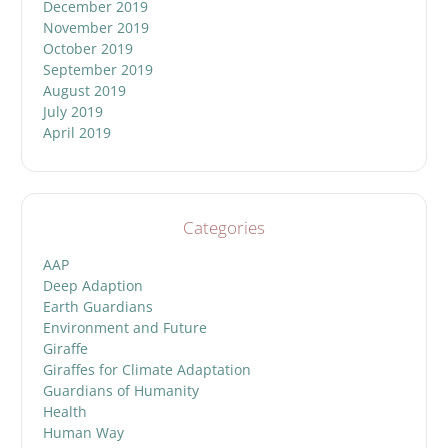
December 2019
November 2019
October 2019
September 2019
August 2019
July 2019
April 2019
Categories
AAP
Deep Adaption
Earth Guardians
Environment and Future
Giraffe
Giraffes for Climate Adaptation
Guardians of Humanity
Health
Human Way