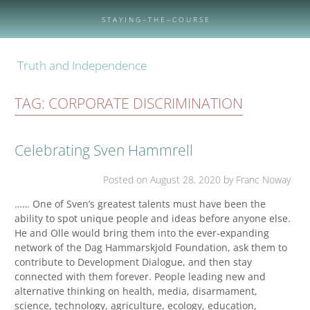
Skip
to
S T A Y I N G – T H E – C O U R S E
content
Truth and Independence
TAG:
CORPORATE DISCRIMINATION
Celebrating Sven Hammrell
Posted on
August 28, 2020
by Franc Noway
…… One of Sven’s greatest talents must have been the
ability to spot unique people and ideas before anyone else.
He and Olle would bring them into the ever-expanding
network of the Dag Hammarskjold Foundation, ask them to
contribute to Development Dialogue, and then stay
connected with them forever. People leading new and
alternative thinking on health, media, disarmament,
science, technology, agriculture, ecology, education,