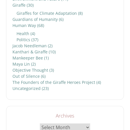
Giraffe
(30)
Giraffes for Climate Adaptation
(8)
Guardians of Humanity
(6)
Human Way
(68)
Health
(4)
Politics
(37)
Jacob Needleman
(2)
Kanthari & Giraffe
(10)
Mankeeper Bee
(1)
Maya Lin
(2)
Objective Thought
(3)
Out of Silence
(6)
The Founders of the Giraffe Heroes Project
(4)
Uncategorized
(23)
Archives
Archives