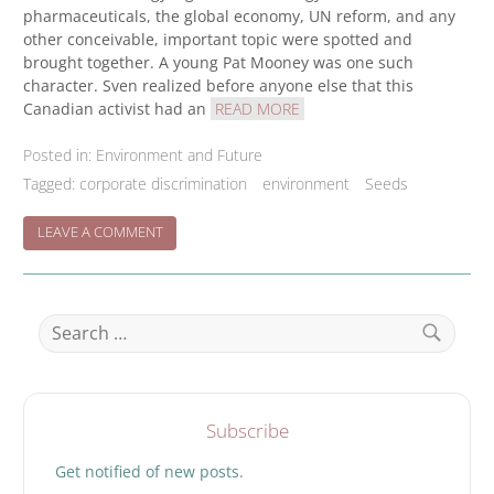
pharmaceuticals, the global economy, UN reform, and any
other conceivable, important topic were spotted and
brought together. A young Pat Mooney was one such
character. Sven realized before anyone else that this
Canadian activist had an
READ MORE
Posted in:
Environment and Future
Tagged:
corporate discrimination
environment
Seeds
ON
LEAVE A COMMENT
CELEBRATING
SVEN
HAMMRELL
Search
for:
Search
Subscribe
Get notified of new posts.