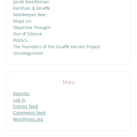
Jacob Needleman
Kanthari & Giraffe
Mankeeper Bee
Maya Lin
Objective Thought
Out of Silence
Politics
The Founders of the Giraffe Heroes Project
Uncategorized
Meta
Register
Log in
Entries feed
Comments feed
WordPress.org