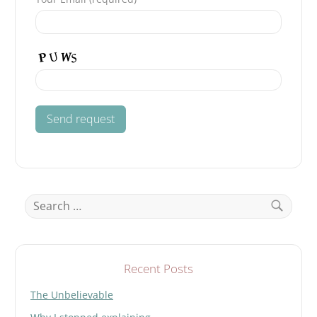
Search
for:
Search
Recent Posts
The Unbelievable