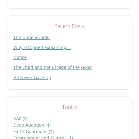
Recent Posts
The Unbelievable
Why I stopped explaining….
Notice
The Child and the Escape of the Good
He Never Gave Up
Topics
AAP
(2)
Deep Adaption
(4)
Earth Guardians
(2)
Environment and Future
(11)