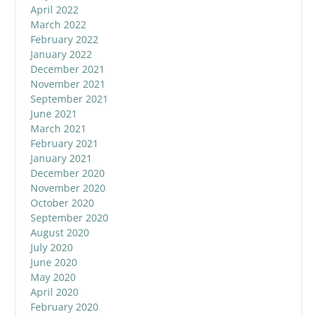
April 2022
March 2022
February 2022
January 2022
December 2021
November 2021
September 2021
June 2021
March 2021
February 2021
January 2021
December 2020
November 2020
October 2020
September 2020
August 2020
July 2020
June 2020
May 2020
April 2020
February 2020