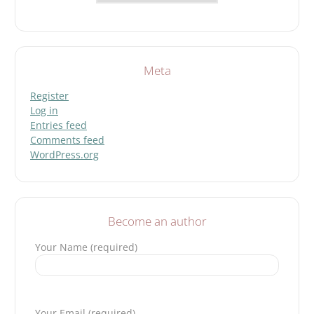
Meta
Register
Log in
Entries feed
Comments feed
WordPress.org
Become an author
Your Name (required)
Please leave this field empty.
Your Email (required)