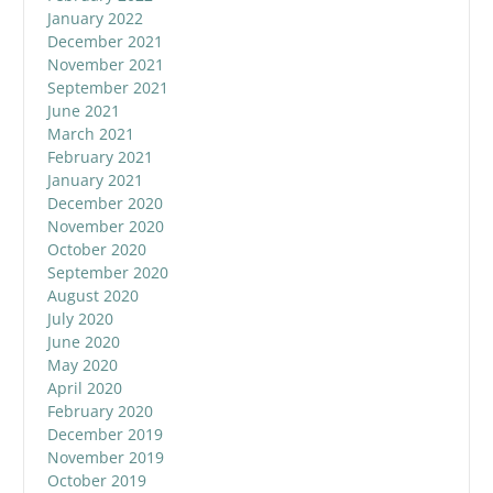
January 2022
December 2021
November 2021
September 2021
June 2021
March 2021
February 2021
January 2021
December 2020
November 2020
October 2020
September 2020
August 2020
July 2020
June 2020
May 2020
April 2020
February 2020
December 2019
November 2019
October 2019