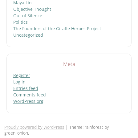
Maya Lin
Objective Thought
Out of Silence
Politics
The Founders of the Giraffe Heroes Project
Uncategorized
Meta
Register
Log in
Entries feed
Comments feed
WordPress.org
Proudly powered by WordPress
|
Theme: rainforest by
green_onion.