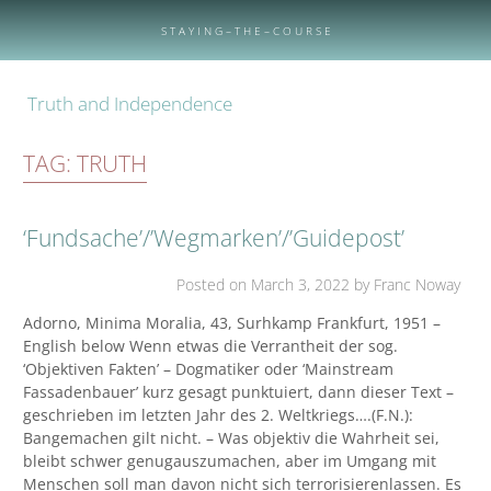
Skip
to
S T A Y I N G – T H E – C O U R S E
content
Truth and Independence
TAG:
TRUTH
‘Fundsache’/’Wegmarken’/’Guidepost’
Posted on
March 3, 2022
by Franc Noway
Adorno, Minima Moralia, 43, Surhkamp Frankfurt, 1951 –
English below Wenn etwas die Verrantheit der sog.
‘Objektiven Fakten’ – Dogmatiker oder ‘Mainstream
Fassadenbauer’ kurz gesagt punktuiert, dann dieser Text –
geschrieben im letzten Jahr des 2. Weltkriegs….(F.N.):
Bangemachen gilt nicht. – Was objektiv die Wahrheit sei,
bleibt schwer genugauszumachen, aber im Umgang mit
Menschen soll man davon nicht sich terrorisierenlassen. Es