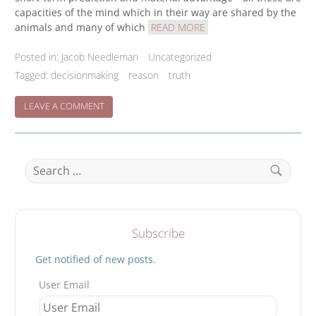
capacities of the mind which in their way are shared by the
animals and many of which
READ MORE
Posted in:
Jacob Needleman
Uncategorized
Tagged:
decisionmaking
reason
truth
ON
LEAVE A COMMENT
TRUE
DECISION
BUILDING
Search
for:
Search
Subscribe
Get notified of new posts.
User Email