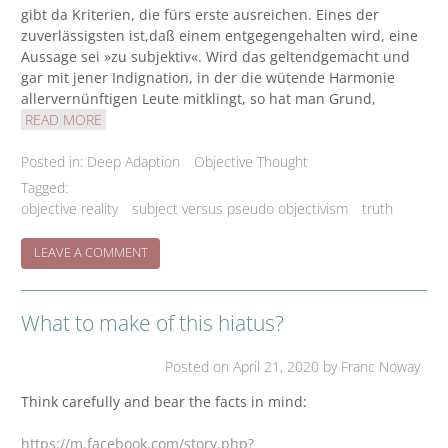
gibt da Kriterien, die fürs erste ausreichen. Eines der
zuverlässigsten ist,daß einem entgegengehalten wird, eine
Aussage sei »zu subjektiv«. Wird das geltendgemacht und
gar mit jener Indignation, in der die wütende Harmonie
allervernünftigen Leute mitklingt, so hat man Grund,
READ MORE
Posted in:
Deep Adaption
Objective Thought
Tagged:
objective reality
subject versus pseudo objectivism
truth
ON
LEAVE A COMMENT
‘FUNDSACHE’/’WEGMARKEN’/’GUIDEPOST’
What to make of this hiatus?
Posted on
April 21, 2020
by Franc Noway
Think carefully and bear the facts in mind:
https://m.facebook.com/story.php?