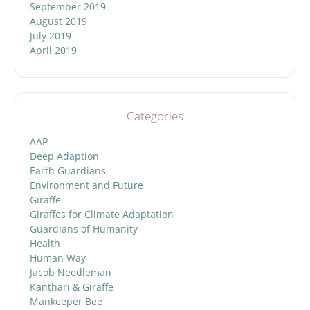
September 2019
August 2019
July 2019
April 2019
Categories
AAP
Deep Adaption
Earth Guardians
Environment and Future
Giraffe
Giraffes for Climate Adaptation
Guardians of Humanity
Health
Human Way
Jacob Needleman
Kanthari & Giraffe
Mankeeper Bee