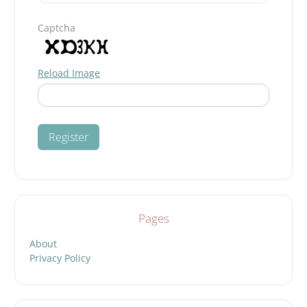
Captcha
Reload Image
Pages
About
Privacy Policy