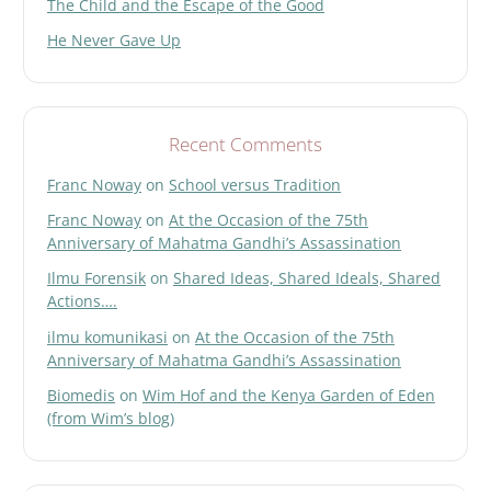
The Child and the Escape of the Good
He Never Gave Up
Recent Comments
Franc Noway
on
School versus Tradition
Franc Noway
on
At the Occasion of the 75th
Anniversary of Mahatma Gandhi’s Assassination
Ilmu Forensik
on
Shared Ideas, Shared Ideals, Shared
Actions….
ilmu komunikasi
on
At the Occasion of the 75th
Anniversary of Mahatma Gandhi’s Assassination
Biomedis
on
Wim Hof and the Kenya Garden of Eden
(from Wim’s blog)