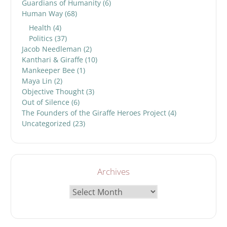
Guardians of Humanity
(6)
Human Way
(68)
Health
(4)
Politics
(37)
Jacob Needleman
(2)
Kanthari & Giraffe
(10)
Mankeeper Bee
(1)
Maya Lin
(2)
Objective Thought
(3)
Out of Silence
(6)
The Founders of the Giraffe Heroes Project
(4)
Uncategorized
(23)
Archives
Archives