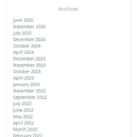
Archives
June 2026
November 2025
July 2025
December 2024
October 2024
April 2024
December 2023
November 2023
October 2023
April 2023
January 2023
November 2022
September 2022
July 2022
June 2022
May 2022
April 2022
March 2022
February 2022