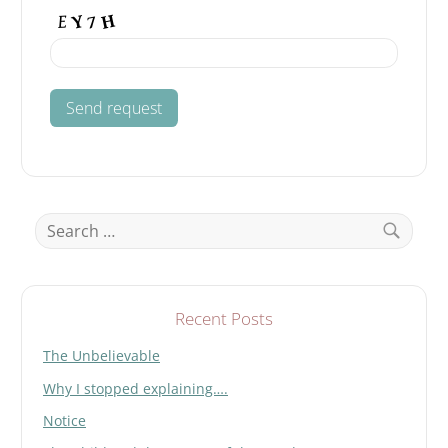
Search
for:
Search
Recent Posts
The Unbelievable
Why I stopped explaining….
Notice