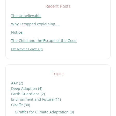
Recent Posts
The Unbelievable
Why I stopped explaining….
Notice
The Child and the Escape of the Good
He Never Gave Up
Topics
AAP
(2)
Deep Adaption
(4)
Earth Guardians
(2)
Environment and Future
(11)
Giraffe
(30)
Giraffes for Climate Adaptation
(8)