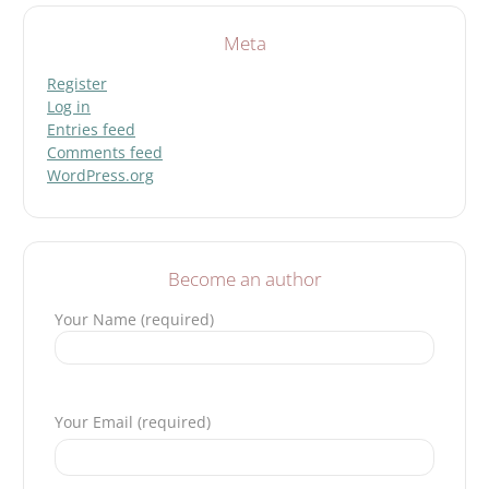
Meta
Register
Log in
Entries feed
Comments feed
WordPress.org
Become an author
Your Name (required)
Please leave this field empty.
Your Email (required)