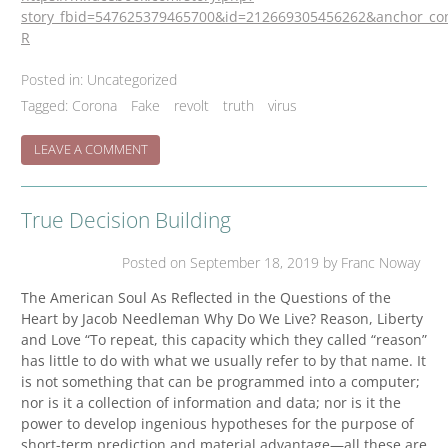
story_fbid=547625379465700&id=212669305456262&anchor_co
R
Posted in:
Uncategorized
Tagged:
Corona
Fake
revolt
truth
virus
ON
LEAVE A COMMENT
WHAT
TO
MAKE
True Decision Building
OF
THIS
HIATUS?
Posted on
September 18, 2019
by Franc Noway
The American Soul As Reflected in the Questions of the
Heart by Jacob Needleman Why Do We Live? Reason, Liberty
and Love “To repeat, this capacity which they called “reason”
has little to do with what we usually refer to by that name. It
is not something that can be programmed into a computer;
nor is it a collection of information and data; nor is it the
power to develop ingenious hypotheses for the purpose of
short-term prediction and material advantage—all these are