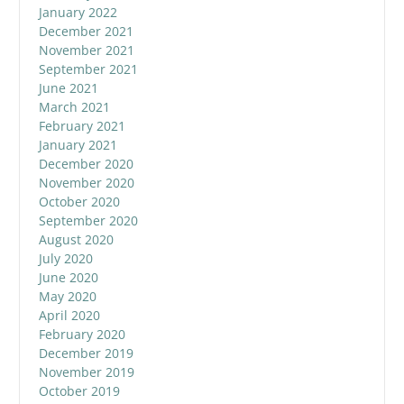
January 2022
December 2021
November 2021
September 2021
June 2021
March 2021
February 2021
January 2021
December 2020
November 2020
October 2020
September 2020
August 2020
July 2020
June 2020
May 2020
April 2020
February 2020
December 2019
November 2019
October 2019