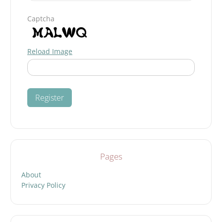
Captcha
Reload Image
Pages
About
Privacy Policy