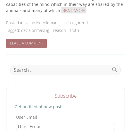
capacities of the mind which in their way are shared by the
animals and many of which
READ MORE
Posted in:
Jacob Needleman
Uncategorized
Tagged:
decisionmaking
reason
truth
ON
LEAVE A COMMENT
TRUE
DECISION
BUILDING
Search
for:
Search
Subscribe
Get notified of new posts.
User Email