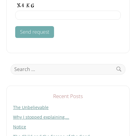
Search
for:
Search
Recent Posts
The Unbelievable
Why I stopped explaining….
Notice