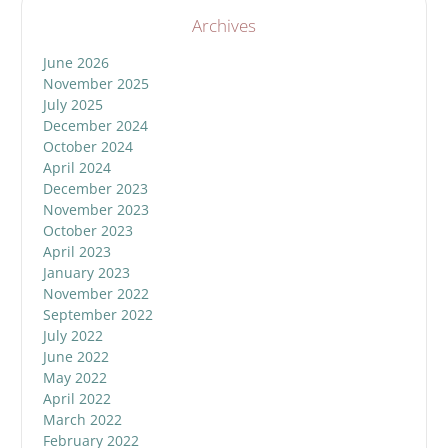
Archives
June 2026
November 2025
July 2025
December 2024
October 2024
April 2024
December 2023
November 2023
October 2023
April 2023
January 2023
November 2022
September 2022
July 2022
June 2022
May 2022
April 2022
March 2022
February 2022