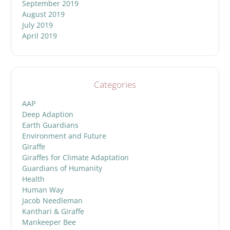
September 2019
August 2019
July 2019
April 2019
Categories
AAP
Deep Adaption
Earth Guardians
Environment and Future
Giraffe
Giraffes for Climate Adaptation
Guardians of Humanity
Health
Human Way
Jacob Needleman
Kanthari & Giraffe
Mankeeper Bee