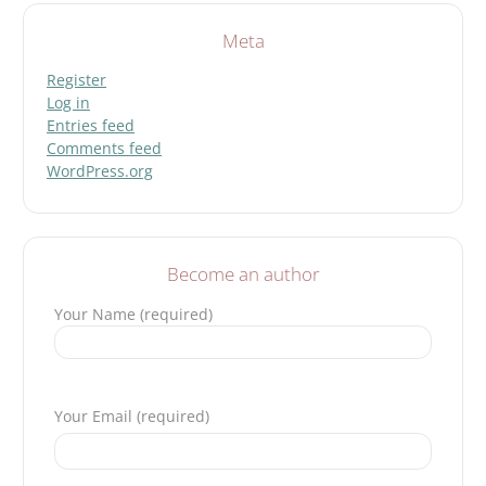
Meta
Register
Log in
Entries feed
Comments feed
WordPress.org
Become an author
Your Name (required)
Please leave this field empty.
Your Email (required)