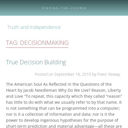
Skip
to
S T A Y I N G – T H E – C O U R S E
content
Truth and Independence
TAG:
DECISIONMAKING
True Decision Building
Posted on
September 18, 2019
by Franc Noway
The American Soul As Reflected in the Questions of the
Heart by Jacob Needleman Why Do We Live? Reason, Liberty
and Love “To repeat, this capacity which they called “reason”
has little to do with what we usually refer to by that name. It
is not something that can be programmed into a computer;
nor is it a collection of information and data; nor is it the
power to develop ingenious hypotheses for the purpose of
short-term prediction and material advantage—all these are