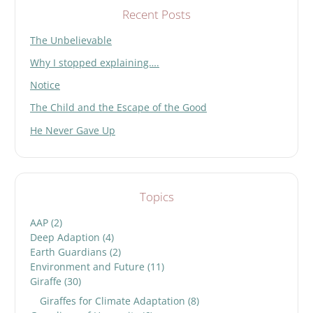
Recent Posts
The Unbelievable
Why I stopped explaining….
Notice
The Child and the Escape of the Good
He Never Gave Up
Topics
AAP
(2)
Deep Adaption
(4)
Earth Guardians
(2)
Environment and Future
(11)
Giraffe
(30)
Giraffes for Climate Adaptation
(8)