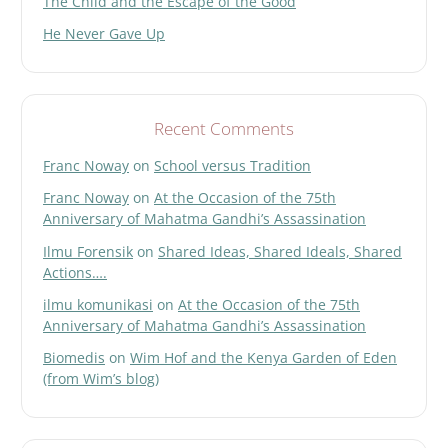
The Child and the Escape of the Good
He Never Gave Up
Recent Comments
Franc Noway
on
School versus Tradition
Franc Noway
on
At the Occasion of the 75th
Anniversary of Mahatma Gandhi’s Assassination
Ilmu Forensik
on
Shared Ideas, Shared Ideals, Shared
Actions….
ilmu komunikasi
on
At the Occasion of the 75th
Anniversary of Mahatma Gandhi’s Assassination
Biomedis
on
Wim Hof and the Kenya Garden of Eden
(from Wim’s blog)