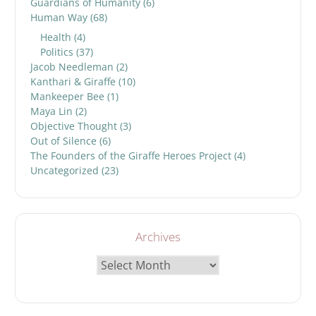
Guardians of Humanity
(6)
Human Way
(68)
Health
(4)
Politics
(37)
Jacob Needleman
(2)
Kanthari & Giraffe
(10)
Mankeeper Bee
(1)
Maya Lin
(2)
Objective Thought
(3)
Out of Silence
(6)
The Founders of the Giraffe Heroes Project
(4)
Uncategorized
(23)
Archives
Archives