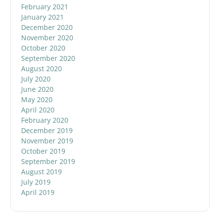
February 2021
January 2021
December 2020
November 2020
October 2020
September 2020
August 2020
July 2020
June 2020
May 2020
April 2020
February 2020
December 2019
November 2019
October 2019
September 2019
August 2019
July 2019
April 2019