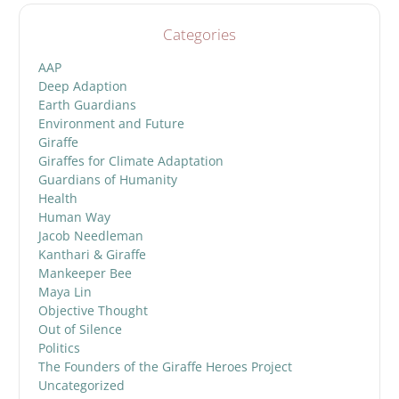
Categories
AAP
Deep Adaption
Earth Guardians
Environment and Future
Giraffe
Giraffes for Climate Adaptation
Guardians of Humanity
Health
Human Way
Jacob Needleman
Kanthari & Giraffe
Mankeeper Bee
Maya Lin
Objective Thought
Out of Silence
Politics
The Founders of the Giraffe Heroes Project
Uncategorized