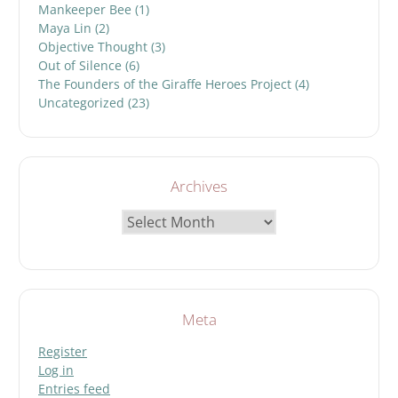
Mankeeper Bee
(1)
Maya Lin
(2)
Objective Thought
(3)
Out of Silence
(6)
The Founders of the Giraffe Heroes Project
(4)
Uncategorized
(23)
Archives
Archives
Meta
Register
Log in
Entries feed