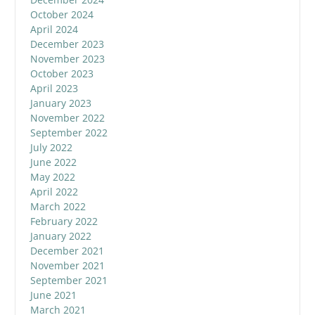
October 2024
April 2024
December 2023
November 2023
October 2023
April 2023
January 2023
November 2022
September 2022
July 2022
June 2022
May 2022
April 2022
March 2022
February 2022
January 2022
December 2021
November 2021
September 2021
June 2021
March 2021