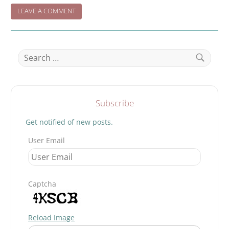
ON
LEAVE A COMMENT
WHEN
NIGHT
FALLS…..
Search
for:
Search
Subscribe
Get notified of new posts.
User Email
Captcha
Reload Image