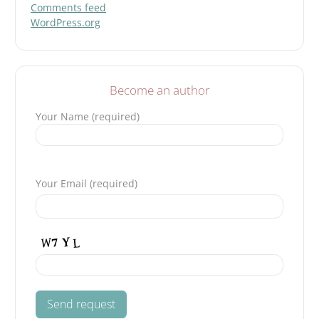
Comments feed
WordPress.org
Become an author
Your Name (required)
Please leave this field empty.
Your Email (required)