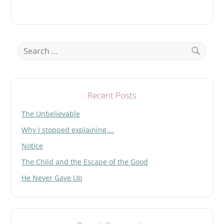
Search
for:
Search
Recent Posts
The Unbelievable
Why I stopped explaining….
Notice
The Child and the Escape of the Good
He Never Gave Up