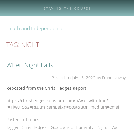
Skip
to
S T A Y I N G – T H E – C O U R S E
content
Truth and Independence
TAG:
NIGHT
When Night Falls…..
Posted on
July 15, 2022
by Franc Noway
Reposted from the Chris Hedges Report
https://chrishedges.substack.com/p/war-with-iran?
r=1jw015&s=r&utm_campaign=post&utm_medium=email
Posted in:
Politics
Tagged:
Chris Hedges
Guardians of Humanity
Night
War