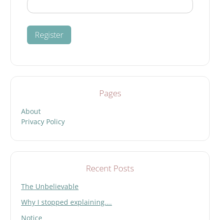
Pages
About
Privacy Policy
Recent Posts
The Unbelievable
Why I stopped explaining….
Notice