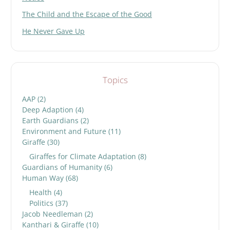
The Child and the Escape of the Good
He Never Gave Up
Topics
AAP
(2)
Deep Adaption
(4)
Earth Guardians
(2)
Environment and Future
(11)
Giraffe
(30)
Giraffes for Climate Adaptation
(8)
Guardians of Humanity
(6)
Human Way
(68)
Health
(4)
Politics
(37)
Jacob Needleman
(2)
Kanthari & Giraffe
(10)