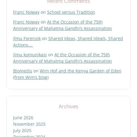
Recent Comments
Franc Noway
on
School versus Tradition
Franc Noway
on
At the Occasion of the 75th
Anniversary of Mahatma Gandhi’s Assassination
Ilmu Forensik
on
Shared Ideas, Shared Ideals, Shared
Actions….
ilmu komunikasi
on
At the Occasion of the 75th
Anniversary of Mahatma Gandhi’s Assassination
Biomedis
on
Wim Hof and the Kenya Garden of Eden
(from Wim’s blog)
Archives
June 2026
November 2025
July 2025
December 2024