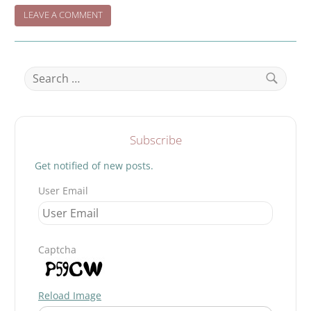
ON
LEAVE A COMMENT
WHEN
NIGHT
FALLS…..
Search
for:
Search
Subscribe
Get notified of new posts.
User Email
Captcha
Reload Image