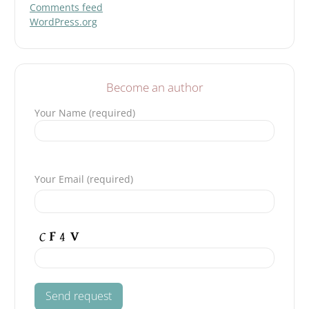
Comments feed
WordPress.org
Become an author
Your Name (required)
P
l
Your Email (required)
e
a
s
e
l
e
a
v
e