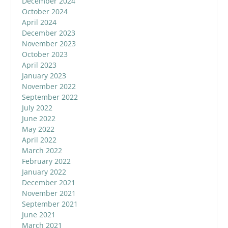
December 2024
October 2024
April 2024
December 2023
November 2023
October 2023
April 2023
January 2023
November 2022
September 2022
July 2022
June 2022
May 2022
April 2022
March 2022
February 2022
January 2022
December 2021
November 2021
September 2021
June 2021
March 2021