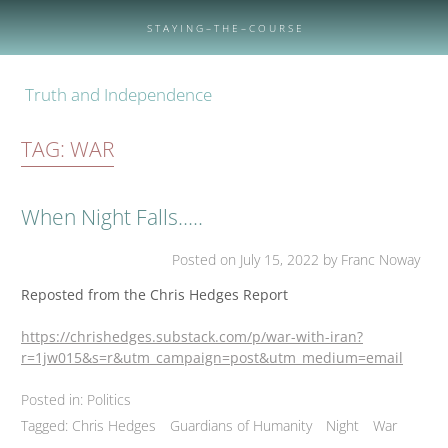
Skip
to
S T A Y I N G – T H E – C O U R S E
content
Truth and Independence
TAG:
WAR
When Night Falls…..
Posted on
July 15, 2022
by Franc Noway
Reposted from the Chris Hedges Report
https://chrishedges.substack.com/p/war-with-iran?
r=1jw015&s=r&utm_campaign=post&utm_medium=email
Posted in:
Politics
Tagged:
Chris Hedges
Guardians of Humanity
Night
War