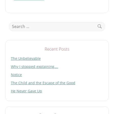
t
h
i
s
Search
f
for:
i
Search
e
l
d
Recent Posts
e
The Unbelievable
m
p
Why I stopped explaining….
t
y
Notice
.
The Child and the Escape of the Good
He Never Gave Up