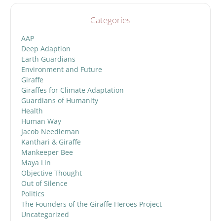
Categories
AAP
Deep Adaption
Earth Guardians
Environment and Future
Giraffe
Giraffes for Climate Adaptation
Guardians of Humanity
Health
Human Way
Jacob Needleman
Kanthari & Giraffe
Mankeeper Bee
Maya Lin
Objective Thought
Out of Silence
Politics
The Founders of the Giraffe Heroes Project
Uncategorized