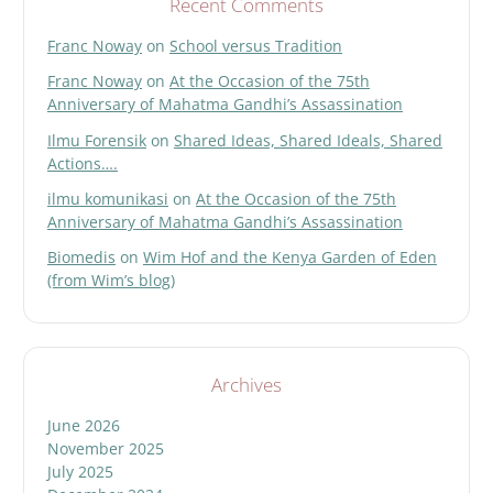
Recent Comments
Franc Noway
on
School versus Tradition
Franc Noway
on
At the Occasion of the 75th
Anniversary of Mahatma Gandhi’s Assassination
Ilmu Forensik
on
Shared Ideas, Shared Ideals, Shared
Actions….
ilmu komunikasi
on
At the Occasion of the 75th
Anniversary of Mahatma Gandhi’s Assassination
Biomedis
on
Wim Hof and the Kenya Garden of Eden
(from Wim’s blog)
Archives
June 2026
November 2025
July 2025