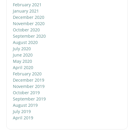
February 2021
January 2021
December 2020
November 2020
October 2020
September 2020
August 2020
July 2020
June 2020
May 2020
April 2020
February 2020
December 2019
November 2019
October 2019
September 2019
August 2019
July 2019
April 2019