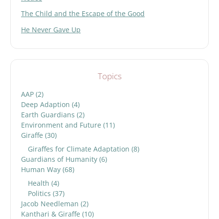
The Child and the Escape of the Good
He Never Gave Up
Topics
AAP
(2)
Deep Adaption
(4)
Earth Guardians
(2)
Environment and Future
(11)
Giraffe
(30)
Giraffes for Climate Adaptation
(8)
Guardians of Humanity
(6)
Human Way
(68)
Health
(4)
Politics
(37)
Jacob Needleman
(2)
Kanthari & Giraffe
(10)