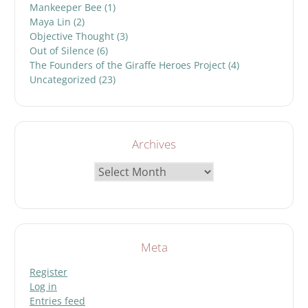
Mankeeper Bee
(1)
Maya Lin
(2)
Objective Thought
(3)
Out of Silence
(6)
The Founders of the Giraffe Heroes Project
(4)
Uncategorized
(23)
Archives
Archives
Meta
Register
Log in
Entries feed