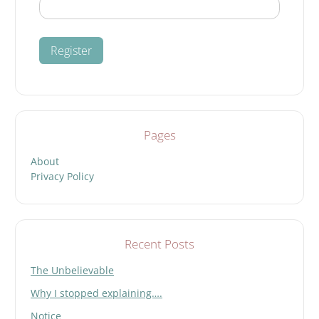
Pages
About
Privacy Policy
Recent Posts
The Unbelievable
Why I stopped explaining….
Notice