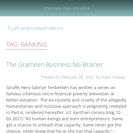
Skip
to
S T A Y I N G – T H E – C O U R S E
content
Truth and Independence
TAG:
BANKING
The Grameen Business No-Brainer
Posted on
February 28, 2021
by Franc Noway
Giraffe Hero Sabriye Tenberken has written a series on
famous infamous micro financial poverty alleviation or
better elevation. The ex-clusivity and cruelty of the allegedly
humanitarian and inclusive approach is poignantly revealed
in Part 4, rendered hereafter. (cf. kanthari corona blog 12-
02-2021) “All human beings are born entrepreneurs. Some
get a chance to unleash that capacity. Some never got the
chance, never knew that he or she has that capacity.” –