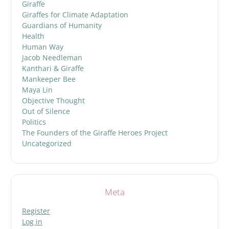
Giraffe
Giraffes for Climate Adaptation
Guardians of Humanity
Health
Human Way
Jacob Needleman
Kanthari & Giraffe
Mankeeper Bee
Maya Lin
Objective Thought
Out of Silence
Politics
The Founders of the Giraffe Heroes Project
Uncategorized
Meta
Register
Log in