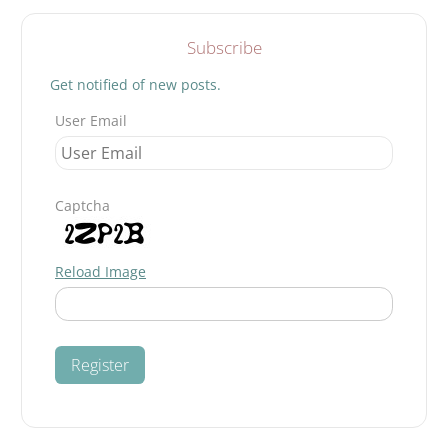
Subscribe
Get notified of new posts.
User Email
Captcha
Reload Image