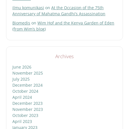
ilmu komunikasi
on
At the Occasion of the 75th
Anniversary of Mahatma Gandhi’s Assassination
Biomedis
on
Wim Hof and the Kenya Garden of Eden
(from Wim’s blog)
Archives
June 2026
November 2025
July 2025
December 2024
October 2024
April 2024
December 2023
November 2023
October 2023
April 2023
January 2023