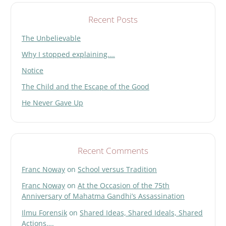
l
d
Recent Posts
e
The Unbelievable
m
p
Why I stopped explaining….
t
y
Notice
.
The Child and the Escape of the Good
He Never Gave Up
Recent Comments
Franc Noway
on
School versus Tradition
Franc Noway
on
At the Occasion of the 75th
Anniversary of Mahatma Gandhi’s Assassination
Ilmu Forensik
on
Shared Ideas, Shared Ideals, Shared
Actions….