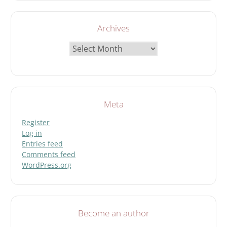
Archives
Archives
Meta
Register
Log in
Entries feed
Comments feed
WordPress.org
Become an author