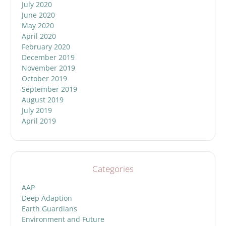
July 2020
June 2020
May 2020
April 2020
February 2020
December 2019
November 2019
October 2019
September 2019
August 2019
July 2019
April 2019
Categories
AAP
Deep Adaption
Earth Guardians
Environment and Future