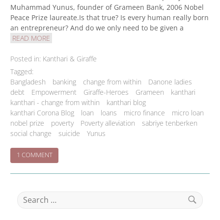
Muhammad Yunus, founder of Grameen Bank, 2006 Nobel
Peace Prize laureate.Is that true? Is every human really born
an entrepreneur? And do we only need to be given a
READ MORE
Posted in:
Kanthari & Giraffe
Tagged:
Bangladesh
banking
change from within
Danone ladies
debt
Empowerment
Giraffe-Heroes
Grameen
kanthari
kanthari - change from within
kanthari blog
kanthari Corona Blog
loan
loans
micro finance
micro loan
nobel prize
poverty
Poverty alleviation
sabriye tenberken
social change
suicide
Yunus
ON
1 COMMENT
THE
GRAMEEN
BUSINESS
NO-
Search
BRAINER
for:
Search