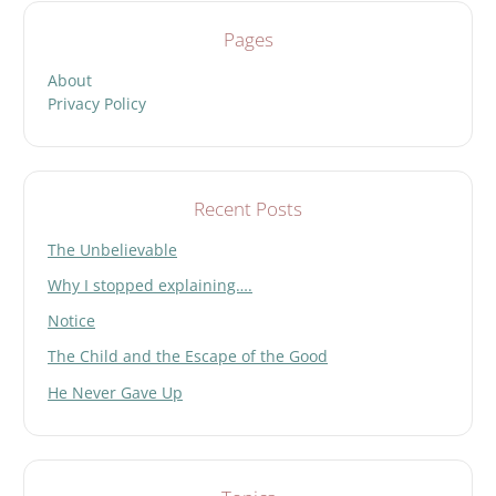
Pages
About
Privacy Policy
Recent Posts
The Unbelievable
Why I stopped explaining….
Notice
The Child and the Escape of the Good
He Never Gave Up