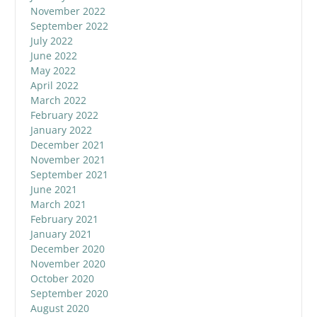
November 2022
September 2022
July 2022
June 2022
May 2022
April 2022
March 2022
February 2022
January 2022
December 2021
November 2021
September 2021
June 2021
March 2021
February 2021
January 2021
December 2020
November 2020
October 2020
September 2020
August 2020