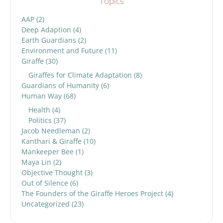
Topics
AAP
(2)
Deep Adaption
(4)
Earth Guardians
(2)
Environment and Future
(11)
Giraffe
(30)
Giraffes for Climate Adaptation
(8)
Guardians of Humanity
(6)
Human Way
(68)
Health
(4)
Politics
(37)
Jacob Needleman
(2)
Kanthari & Giraffe
(10)
Mankeeper Bee
(1)
Maya Lin
(2)
Objective Thought
(3)
Out of Silence
(6)
The Founders of the Giraffe Heroes Project
(4)
Uncategorized
(23)