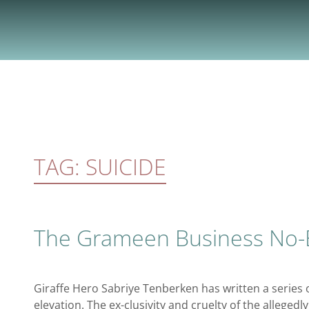
Skip
to
content
TAG:
SUICIDE
The Grameen Business No-
Giraffe Hero Sabriye Tenberken has written a series 
elevation. The ex-clusivity and cruelty of the alleged