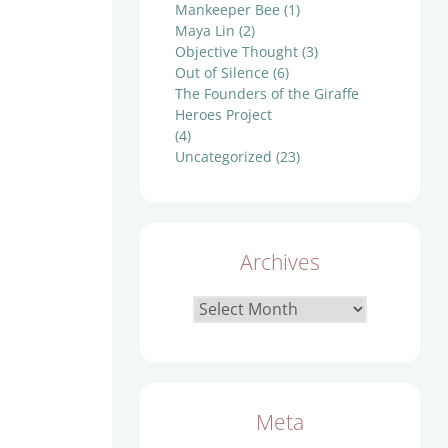
Mankeeper Bee
(1)
Maya Lin
(2)
Objective Thought
(3)
Out of Silence
(6)
The Founders of the Giraffe
Heroes Project
(4)
Uncategorized
(23)
Archives
Archives
Meta