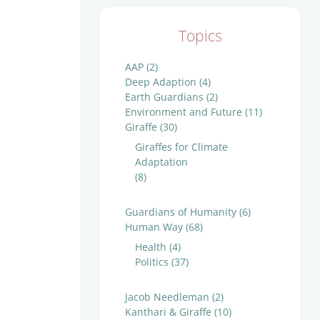
Topics
AAP
(2)
Deep Adaption
(4)
Earth Guardians
(2)
Environment and Future
(11)
Giraffe
(30)
Giraffes for Climate
Adaptation
(8)
Guardians of Humanity
(6)
Human Way
(68)
Health
(4)
Politics
(37)
Jacob Needleman
(2)
Kanthari & Giraffe
(10)