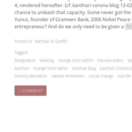
4, rendered hereafter. (cf. kanthari corona blog 12-
chance to unleash that capacity. Some never got the
Yunus, founder of Grameen Bank, 2006 Nobel Peace Pr
entrepreneur? And do we only need to be given a
R
Posted in:
Kanthari & Giraffe
Tagged:
Bangladesh
banking
change from within
Danone ladies
de
kanthari - change from within
kanthari blog
kanthari Corona 
Poverty alleviation
sabriye tenberken
social change
suicide
ON
1 COMMENT
THE
GRAMEEN
BUSINESS
NO-
BRAINER