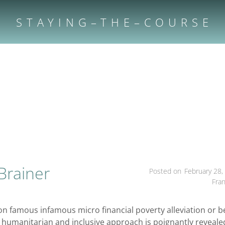
S T A Y I N G – T H E – C O U R S E
Brainer
Posted on
February 28,
Fra
on famous infamous micro financial poverty alleviation or b
ly humanitarian and inclusive approach is poignantly reveale