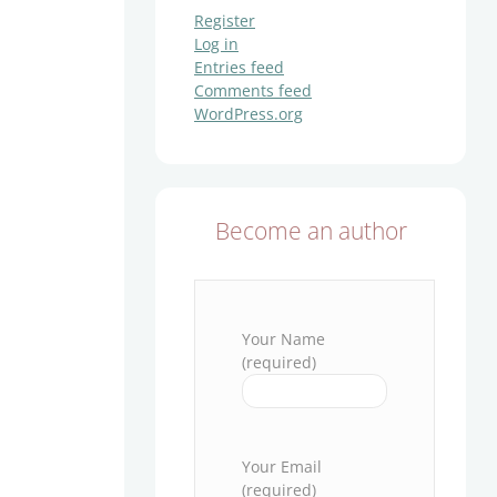
Register
Log in
Entries feed
Comments feed
WordPress.org
Become an author
Your Name
(required)
Please leave this field empty.
Your Email
(required)