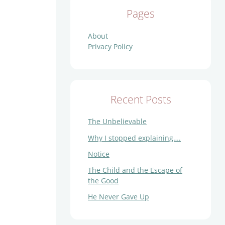
Pages
About
Privacy Policy
Recent Posts
The Unbelievable
Why I stopped explaining….
Notice
The Child and the Escape of
the Good
He Never Gave Up