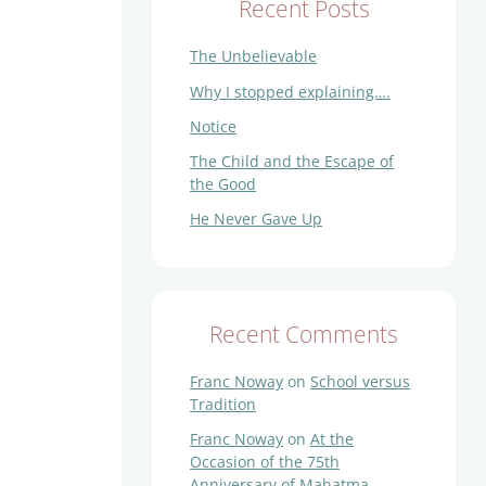
Recent Posts
The Unbelievable
Why I stopped explaining….
Notice
The Child and the Escape of
the Good
He Never Gave Up
Recent Comments
Franc Noway
on
School versus
Tradition
Franc Noway
on
At the
Occasion of the 75th
Anniversary of Mahatma