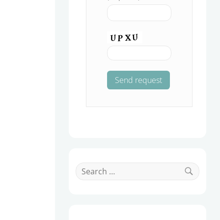
Search
for:
Search