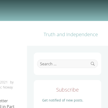
Truth and Independence
Search
for:
Search
 2021
by
nc Noway
Subscribe
Get notified of new posts.
etter
d in Part