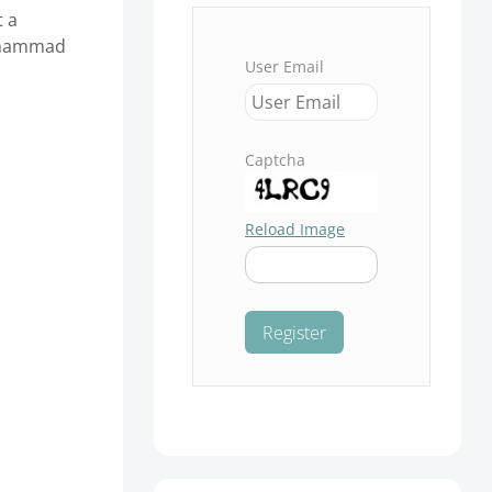
t a
Muhammad
User Email
Captcha
Reload Image