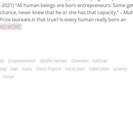
02-2021) “All human beings are born entrepreneurs. Some ge
 chance, never knew that he or she has that capacity.” – 
ize laureate.Is that true? Is every human really born an
EAD MORE
bt
Empowerment
Giraffe-Heroes
Grameen
kanthari
Blog
loan
loans
micro finance
micro loan
nobel prize
poverty
Yunus