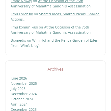
Franc Noway
on
At the Occasion of the 75th
Anniversary of Mahatma Gandhi’s Assassination
Ilmu Forensik
on
Shared Ideas, Shared Ideals, Shared
Actions….
ilmu komunikasi
on
At the Occasion of the 75th
Anniversary of Mahatma Gandhi’s Assassination
Biomedis
on
Wim Hof and the Kenya Garden of Eden
(from Wim’s blog)
Archives
June 2026
November 2025
July 2025
December 2024
October 2024
April 2024
December 2023