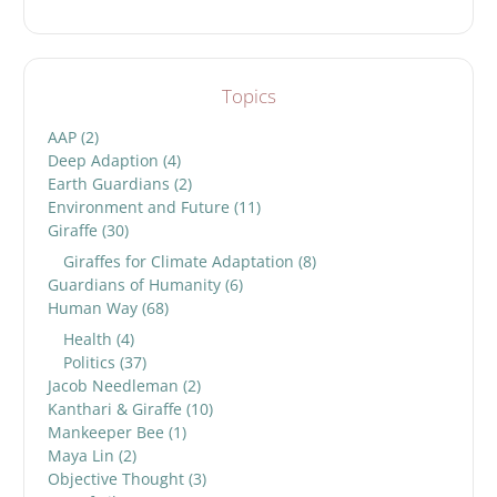
Topics
AAP
(2)
Deep Adaption
(4)
Earth Guardians
(2)
Environment and Future
(11)
Giraffe
(30)
Giraffes for Climate Adaptation
(8)
Guardians of Humanity
(6)
Human Way
(68)
Health
(4)
Politics
(37)
Jacob Needleman
(2)
Kanthari & Giraffe
(10)
Mankeeper Bee
(1)
Maya Lin
(2)
Objective Thought
(3)