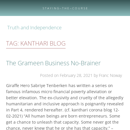
Skip
to
S T A Y I N G – T H E – C O U R S E
content
Truth and Independence
TAG:
KANTHARI BLOG
The Grameen Business No-Brainer
Posted on
February 28, 2021
by Franc Noway
Giraffe Hero Sabriye Tenberken has written a series on
famous infamous micro financial poverty alleviation or
better elevation. The ex-clusivity and cruelty of the allegedly
humanitarian and inclusive approach is poignantly revealed
in Part 4, rendered hereafter. (cf. kanthari corona blog 12-
02-2021) “All human beings are born entrepreneurs. Some
get a chance to unleash that capacity. Some never got the
chance, never knew that he or she has that capacity.” –