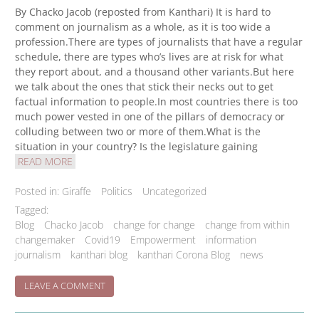
By Chacko Jacob (reposted from Kanthari) It is hard to
comment on journalism as a whole, as it is too wide a
profession.There are types of journalists that have a regular
schedule, there are types who’s lives are at risk for what
they report about, and a thousand other variants.But here
we talk about the ones that stick their necks out to get
factual information to people.In most countries there is too
much power vested in one of the pillars of democracy or
colluding between two or more of them.What is the
situation in your country? Is the legislature gaining
READ MORE
Posted in:
Giraffe
Politics
Uncategorized
Tagged:
Blog
Chacko Jacob
change for change
change from within
changemaker
Covid19
Empowerment
information
journalism
kanthari blog
kanthari Corona Blog
news
ON
LEAVE A COMMENT
INVESTIGATIVE
JOURNALISM