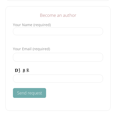
Become an author
Your Name (required)
Please leave this field empty.
Your Email (required)