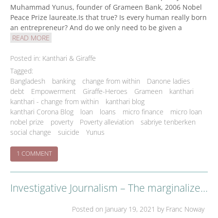
Muhammad Yunus, founder of Grameen Bank, 2006 Nobel
Peace Prize laureate.Is that true? Is every human really born
an entrepreneur? And do we only need to be given a
READ MORE
Posted in:
Kanthari & Giraffe
Tagged:
Bangladesh
banking
change from within
Danone ladies
debt
Empowerment
Giraffe-Heroes
Grameen
kanthari
kanthari - change from within
kanthari blog
kanthari Corona Blog
loan
loans
micro finance
micro loan
nobel prize
poverty
Poverty alleviation
sabriye tenberken
social change
suicide
Yunus
ON
1 COMMENT
THE
GRAMEEN
BUSINESS
Investigative Journalism – The marginalized 4th pillar.
NO-
BRAINER
Posted on
January 19, 2021
by Franc Noway