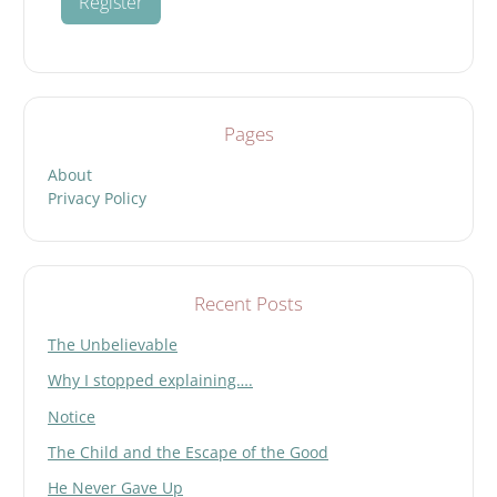
Pages
About
Privacy Policy
Recent Posts
The Unbelievable
Why I stopped explaining….
Notice
The Child and the Escape of the Good
He Never Gave Up