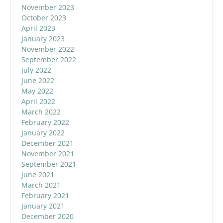
November 2023
October 2023
April 2023
January 2023
November 2022
September 2022
July 2022
June 2022
May 2022
April 2022
March 2022
February 2022
January 2022
December 2021
November 2021
September 2021
June 2021
March 2021
February 2021
January 2021
December 2020