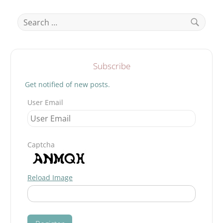
–
THE
Search
MARGINALIZED
for:
4TH
PILLAR.
Search
Subscribe
Get notified of new posts.
User Email
Captcha
Reload Image