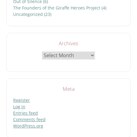
Out of Silence
(6)
The Founders of the Giraffe Heroes Project
(4)
Uncategorized
(23)
Archives
Archives
Meta
Register
Log in
Entries feed
Comments feed
WordPress.org