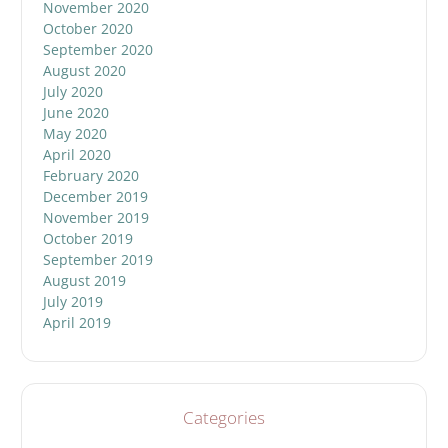
November 2020
October 2020
September 2020
August 2020
July 2020
June 2020
May 2020
April 2020
February 2020
December 2019
November 2019
October 2019
September 2019
August 2019
July 2019
April 2019
Categories