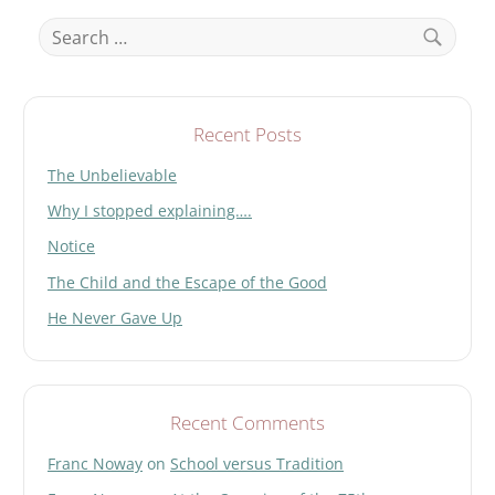
Search
for:
Search
Recent Posts
The Unbelievable
Why I stopped explaining….
Notice
The Child and the Escape of the Good
He Never Gave Up
Recent Comments
Franc Noway
on
School versus Tradition