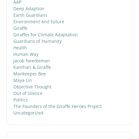
AAP
Deep Adaption
Earth Guardians
Environment and Future
Giraffe
Giraffes for Climate Adaptation
Guardians of Humanity
Health
Human Way
Jacob Needleman
Kanthari & Giraffe
Mankeeper Bee
Maya Lin
Objective Thought
Out of Silence
Politics
The Founders of the Giraffe Heroes Project
Uncategorized