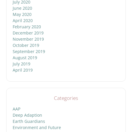
July 2020
June 2020
May 2020
April 2020
February 2020
December 2019
November 2019
October 2019
September 2019
August 2019
July 2019
April 2019
Categories
AAP
Deep Adaption
Earth Guardians
Environment and Future