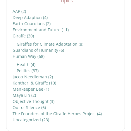
Topics
AAP
(2)
Deep Adaption
(4)
Earth Guardians
(2)
Environment and Future
(11)
Giraffe
(30)
Giraffes for Climate Adaptation
(8)
Guardians of Humanity
(6)
Human Way
(68)
Health
(4)
Politics
(37)
Jacob Needleman
(2)
Kanthari & Giraffe
(10)
Mankeeper Bee
(1)
Maya Lin
(2)
Objective Thought
(3)
Out of Silence
(6)
The Founders of the Giraffe Heroes Project
(4)
Uncategorized
(23)