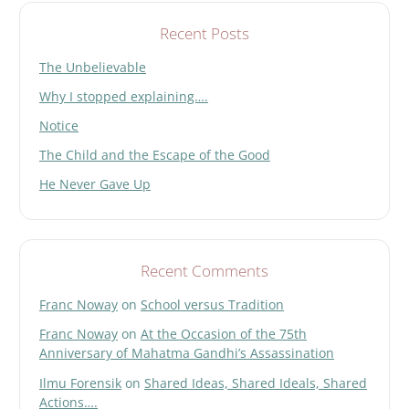
Recent Posts
The Unbelievable
Why I stopped explaining….
Notice
The Child and the Escape of the Good
He Never Gave Up
Recent Comments
Franc Noway
on
School versus Tradition
Franc Noway
on
At the Occasion of the 75th
Anniversary of Mahatma Gandhi’s Assassination
Ilmu Forensik
on
Shared Ideas, Shared Ideals, Shared
Actions….