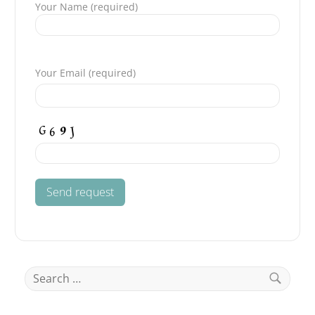
Your Name (required)
Please leave this field empty.
Your Email (required)
Search
for:
Search