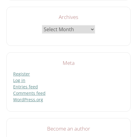
Archives
Archives
Meta
Register
Log in
Entries feed
Comments feed
WordPress.org
Become an author