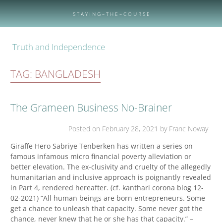
Skip
to
S T A Y I N G – T H E – C O U R S E
content
Truth and Independence
TAG:
BANGLADESH
The Grameen Business No-Brainer
Posted on
February 28, 2021
by Franc Noway
Giraffe Hero Sabriye Tenberken has written a series on
famous infamous micro financial poverty alleviation or
better elevation. The ex-clusivity and cruelty of the allegedly
humanitarian and inclusive approach is poignantly revealed
in Part 4, rendered hereafter. (cf. kanthari corona blog 12-
02-2021) “All human beings are born entrepreneurs. Some
get a chance to unleash that capacity. Some never got the
chance, never knew that he or she has that capacity.” –