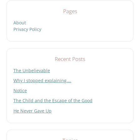
Pages
About
Privacy Policy
Recent Posts
The Unbelievable
Why I stopped explaining….
Notice
The Child and the Escape of the Good
He Never Gave Up