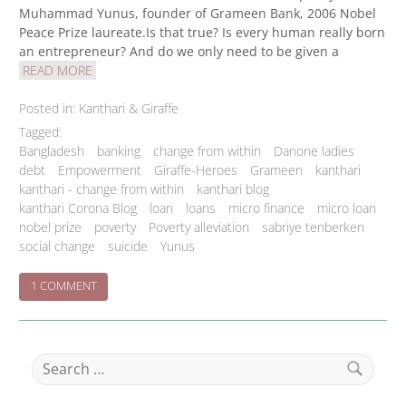
Muhammad Yunus, founder of Grameen Bank, 2006 Nobel
Peace Prize laureate.Is that true? Is every human really born
an entrepreneur? And do we only need to be given a
READ MORE
Posted in:
Kanthari & Giraffe
Tagged:
Bangladesh
banking
change from within
Danone ladies
debt
Empowerment
Giraffe-Heroes
Grameen
kanthari
kanthari - change from within
kanthari blog
kanthari Corona Blog
loan
loans
micro finance
micro loan
nobel prize
poverty
Poverty alleviation
sabriye tenberken
social change
suicide
Yunus
ON
1 COMMENT
THE
GRAMEEN
BUSINESS
NO-
Search
BRAINER
for:
Search