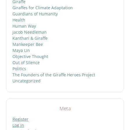
Giraffe
Giraffes for Climate Adaptation
Guardians of Humanity
Health
Human Way
Jacob Needleman
Kanthari & Giraffe
Mankeeper Bee
Maya Lin
Objective Thought
Out of Silence
Politics
The Founders of the Giraffe Heroes Project
Uncategorized
Meta
Register
Log in