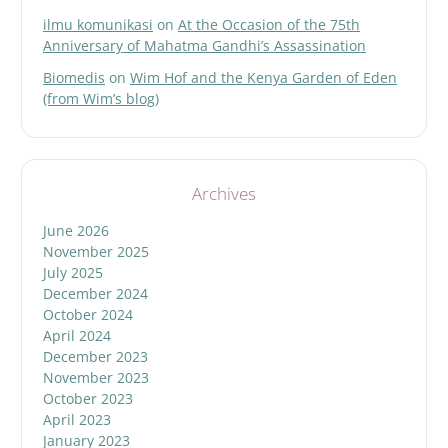
ilmu komunikasi
on
At the Occasion of the 75th
Anniversary of Mahatma Gandhi’s Assassination
Biomedis
on
Wim Hof and the Kenya Garden of Eden
(from Wim’s blog)
Archives
June 2026
November 2025
July 2025
December 2024
October 2024
April 2024
December 2023
November 2023
October 2023
April 2023
January 2023