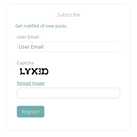
Subscribe
Get notified of new posts.
User Email
Captcha
Reload Image