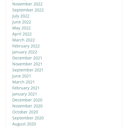
November 2022
September 2022
July 2022
June 2022
May 2022
April 2022
March 2022
February 2022
January 2022
December 2021
November 2021
September 2021
June 2021
March 2021
February 2021
January 2021
December 2020
November 2020
October 2020
September 2020
August 2020